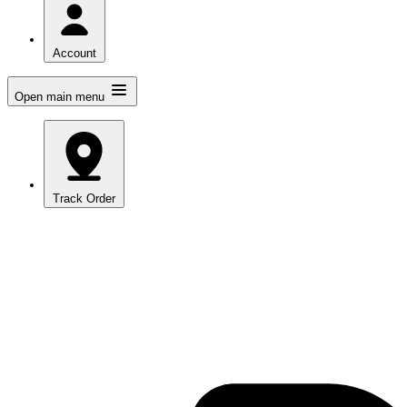
Account
Open main menu
Track Order