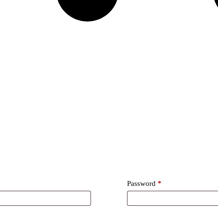
Required
Password
*