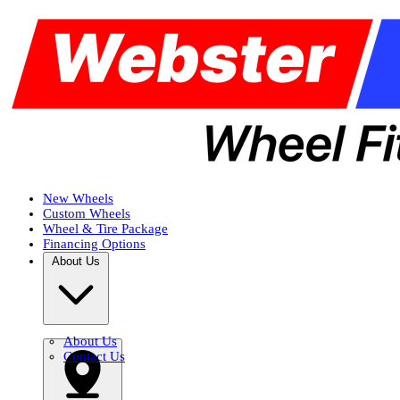
New Wheels
Custom Wheels
Wheel & Tire Package
Financing Options
About Us
About Us
Contact Us