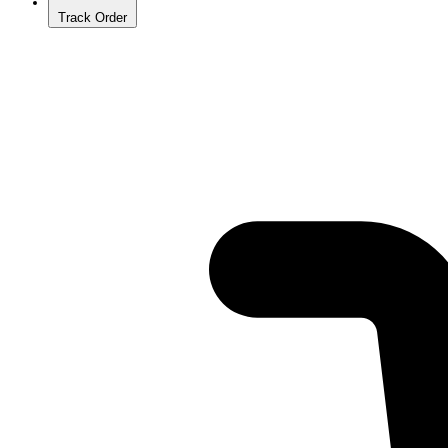
Track Order