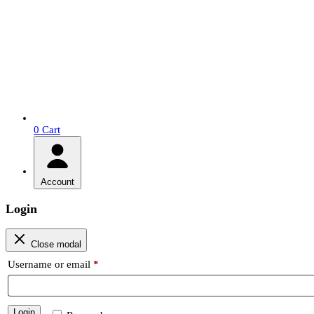
0
Cart
Account
Login
Close modal
Required
Username or email
*
Login