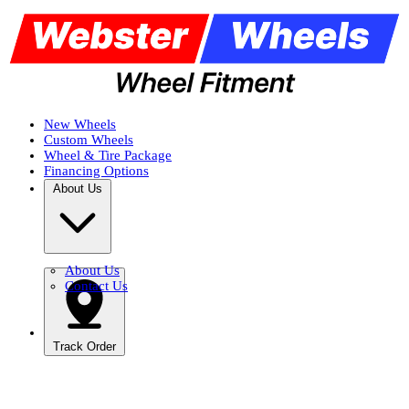
New Wheels
Custom Wheels
Wheel & Tire Package
Financing Options
About Us
About Us
Contact Us
Track Order