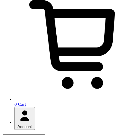
0
Cart
Account