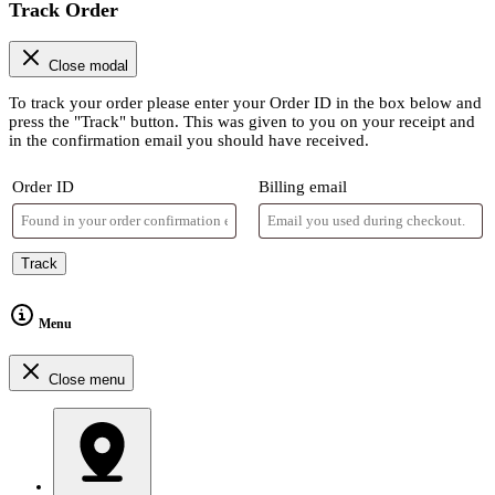
Track Order
Close modal
To track your order please enter your Order ID in the box below and
press the "Track" button. This was given to you on your receipt and
in the confirmation email you should have received.
Order ID
Billing email
Track
Menu
Close menu