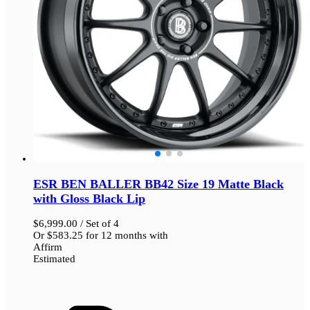
ESR BEN BALLER BB42 Size 19 Matte Black
with Gloss Black Lip
$
6,999.00
/ Set of 4
Or
$
583.25
for 12 months with
Affirm
Estimated