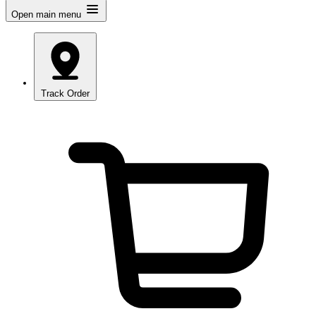
Open main menu
Track Order