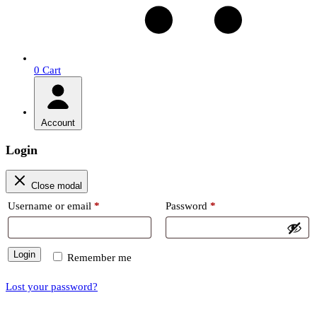
0
Cart
Account
Login
Close modal
Required
Required
Username or email
*
Password
*
Login
Remember me
Lost your password?