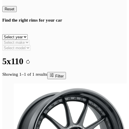
Reset
Find the right rims for your car
5x110
Showing 1–1 of 1 results
Filter