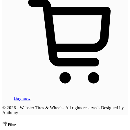
Buy now
© 2026 - Webster Tires & Wheels. All rights reserved.
Designed by
Anthony
Filter