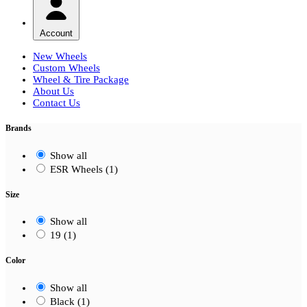
Account
New Wheels
Custom Wheels
Wheel & Tire Package
About Us
Contact Us
Brands
Show all
ESR Wheels (1)
Size
Show all
19 (1)
Color
Show all
Black (1)