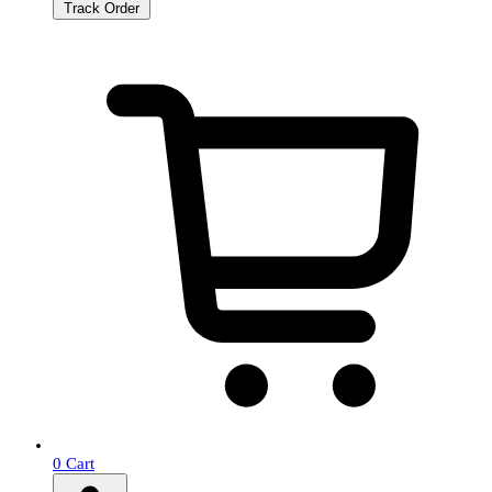
Track Order
0
Cart