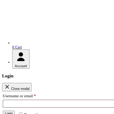
0
Cart
Account
Login
Close modal
Required
Username or email
*
Login