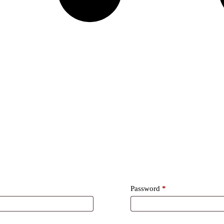
Required
Password
*