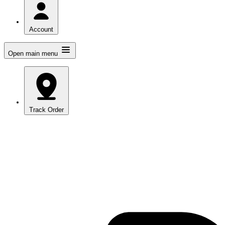
Account
Open main menu
Track Order