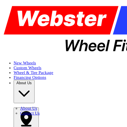
New Wheels
Custom Wheels
Wheel & Tire Package
Financing Options
About Us
About Us
Contact Us