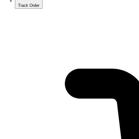
Track Order