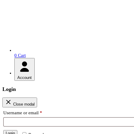
0
Cart
Account
Login
Close modal
Required
Username or email
*
Login