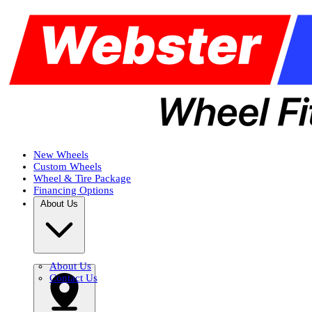
New Wheels
Custom Wheels
Wheel & Tire Package
Financing Options
About Us
About Us
Contact Us