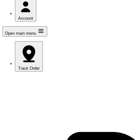
Account
Open main menu
Track Order