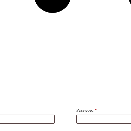
Required
Password
*