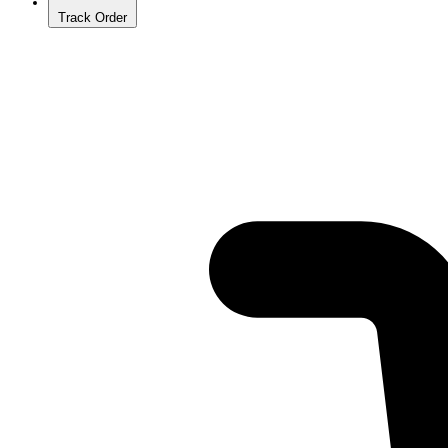
Track Order