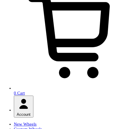
0
Cart
Account
New Wheels