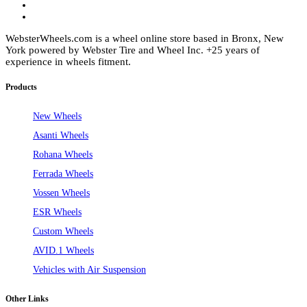
WebsterWheels.com is a wheel online store based in Bronx, New
York powered by Webster Tire and Wheel Inc. +25 years of
experience in wheels fitment.
Products
New Wheels
Asanti Wheels
Rohana Wheels
Ferrada Wheels
Vossen Wheels
ESR Wheels
Custom Wheels
AVID.1 Wheels
Vehicles with Air Suspension
Other Links