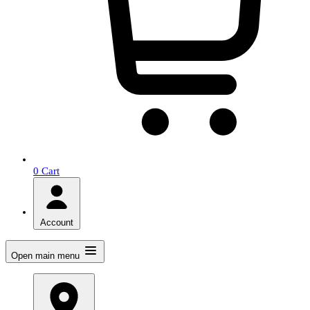
0
Cart
Account
Open main menu