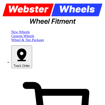
New Wheels
Custom Wheels
Wheel & Tire Package
Track Order