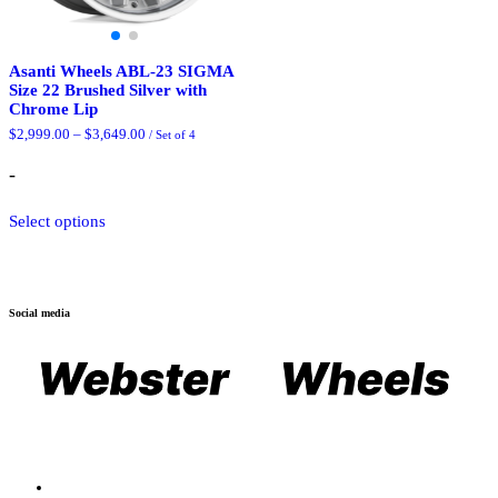
Asanti Wheels ABL-23 SIGMA
Size 22 Brushed Silver with
Chrome Lip
Price
$
2,999.00
–
$
3,649.00
/ Set of 4
range:
$2,999.00
-
through
$3,649.00
This
Select options
product
has
multiple
variants.
The
Social media
options
may
be
chosen
on
the
product
page