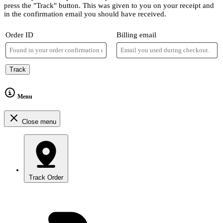
press the "Track" button. This was given to you on your receipt and
in the confirmation email you should have received.
Order ID
Billing email
Track
Menu
Close menu
Track Order