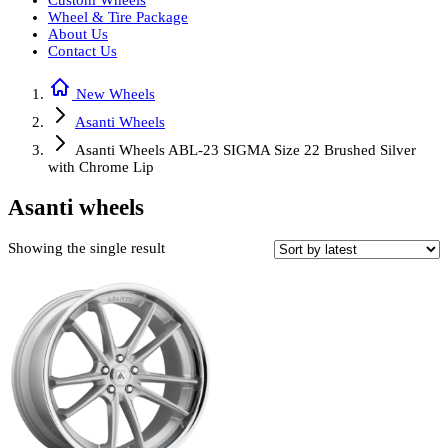
Custom Wheels
Wheel & Tire Package
About Us
Contact Us
New Wheels
Asanti Wheels
Asanti Wheels ABL-23 SIGMA Size 22 Brushed Silver
with Chrome Lip
Asanti wheels
Showing the single result