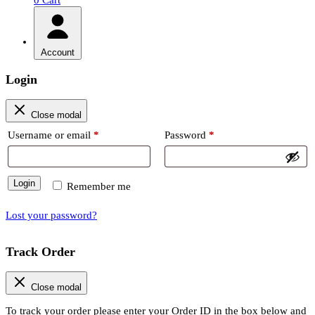
Account
Login
Close modal
Required
Required
Username or email
*
Password
*
Login
Remember me
Lost your password?
Track Order
Close modal
To track your order please enter your Order ID in the box below and