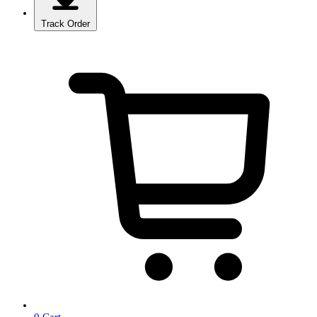
Track Order
0
Cart