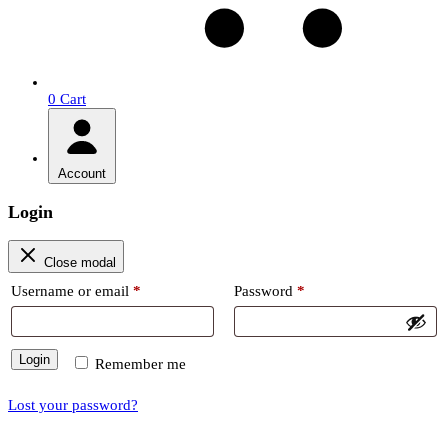
0
Cart
Account
Login
Close modal
Required
Required
Username or email
*
Password
*
Login
Remember me
Lost your password?