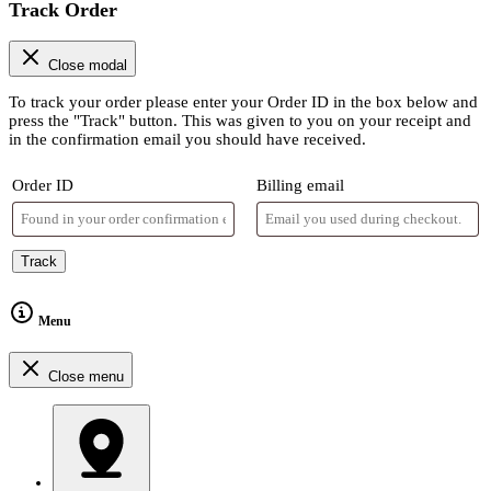
Track Order
Close modal
To track your order please enter your Order ID in the box below and
press the "Track" button. This was given to you on your receipt and
in the confirmation email you should have received.
Order ID
Billing email
Track
Menu
Close menu