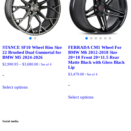
STANCE SF10 Wheel Rim Size
FERRADA CM1 Wheel For
22 Brushed Dual Gunmetal for
BMW M6 2012-2018 Size
BMW M5 2024-2026
20×10 Front 20×11.5 Rear
Matte Black with Gloss Black
Price
$
2,990.95
–
$
3,680.00
/ Set of 4
Lip
range:
$2,990.95
-
$
3,479.00
/ Set of 4
through
$3,680.00
This
-
Select options
product
has
This
Select options
multiple
product
variants.
has
The
multiple
options
variants.
may
The
Social media
be
options
chosen
may