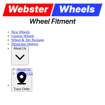
New Wheels
Custom Wheels
Wheel & Tire Package
Financing Options
About Us
About Us
Contact Us
Track Order