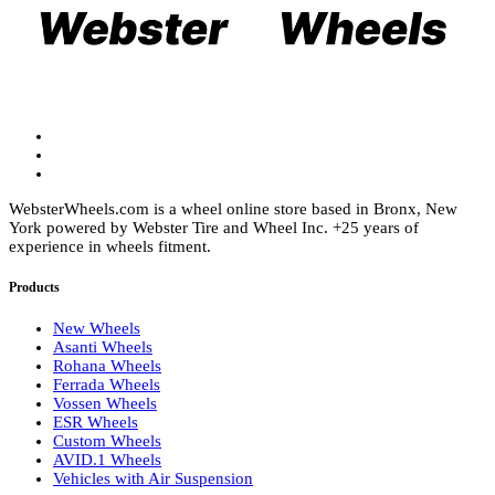
on
be
the
chosen
product
on
page
the
product
page
WebsterWheels.com is a wheel online store based in Bronx, New
York powered by Webster Tire and Wheel Inc. +25 years of
experience in wheels fitment.
Products
New Wheels
Asanti Wheels
Rohana Wheels
Ferrada Wheels
Vossen Wheels
ESR Wheels
Custom Wheels
AVID.1 Wheels
Vehicles with Air Suspension