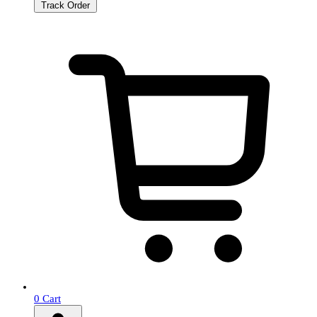
Track Order
0
Cart