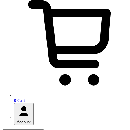
0
Cart
Account