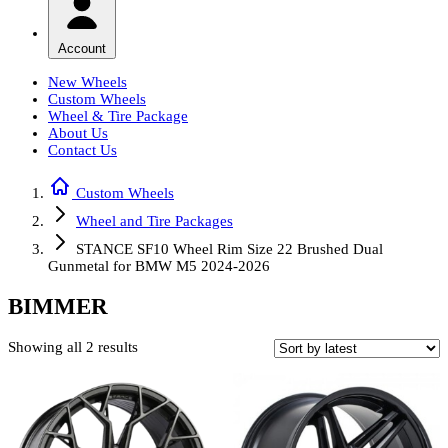
Account
New Wheels
Custom Wheels
Wheel & Tire Package
About Us
Contact Us
Custom Wheels
Wheel and Tire Packages
STANCE SF10 Wheel Rim Size 22 Brushed Dual
Gunmetal for BMW M5 2024-2026
BIMMER
Sorted
Showing all 2 results
by
latest