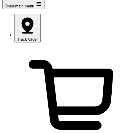
Open main menu
Track Order