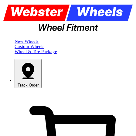
New Wheels
Custom Wheels
Wheel & Tire Package
Track Order