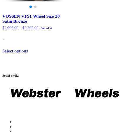
VOSSEN VFS1 Wheel Size 20
Satin Bronze
Price
$
2,999.00
–
$
3,200.00
/ Set of 4
range:
$2,999.00
-
through
$3,200.00
This
Select options
product
has
multiple
variants.
The
Social media
options
may
be
chosen
on
the
product
page