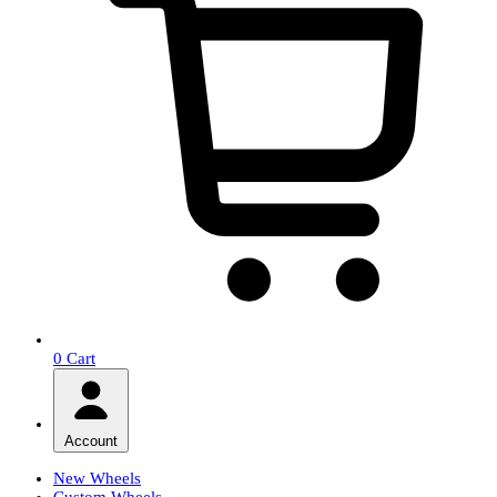
0
Cart
Account
New Wheels