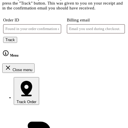
press the "Track" button. This was given to you on your receipt and
in the confirmation email you should have received.
Order ID
Billing email
Track
Menu
Close menu
Track Order