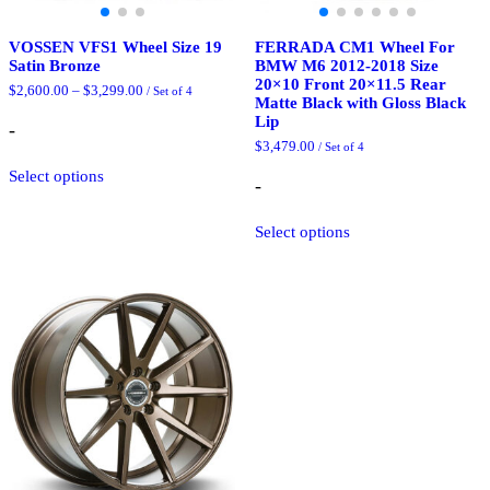
VOSSEN VFS1 Wheel Size 19
FERRADA CM1 Wheel For
Satin Bronze
BMW M6 2012-2018 Size
20×10 Front 20×11.5 Rear
Price
$
2,600.00
–
$
3,299.00
/ Set of 4
Matte Black with Gloss Black
range:
Lip
$2,600.00
-
through
$
3,479.00
/ Set of 4
$3,299.00
This
Select options
product
-
has
multiple
This
Select options
variants.
product
The
has
options
multiple
may
variants.
be
The
chosen
options
on
may
the
be
product
chosen
page
on
the
product
page