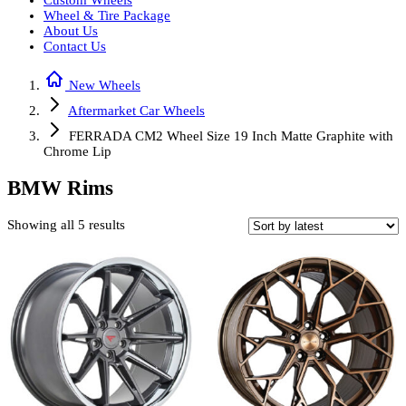
Custom Wheels
Wheel & Tire Package
About Us
Contact Us
New Wheels
Aftermarket Car Wheels
FERRADA CM2 Wheel Size 19 Inch Matte Graphite with
Chrome Lip
BMW Rims
Sorted
Showing all 5 results
by
latest