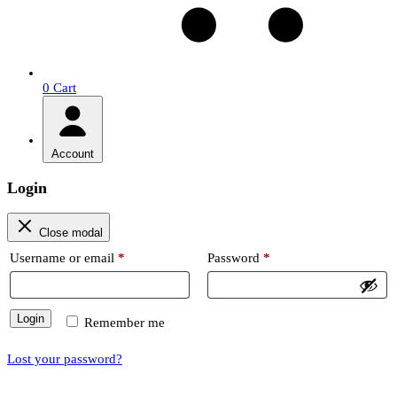
0
Cart
Account
Login
Close modal
Required
Required
Username or email
*
Password
*
Login
Remember me
Lost your password?