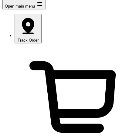
Open main menu
Track Order