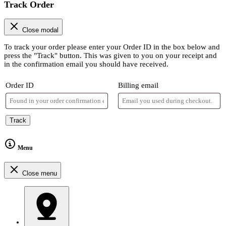
Track Order
Close modal
To track your order please enter your Order ID in the box below and
press the "Track" button. This was given to you on your receipt and
in the confirmation email you should have received.
Order ID
Billing email
Track
Menu
Close menu