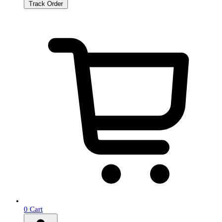
Track Order
0
Cart