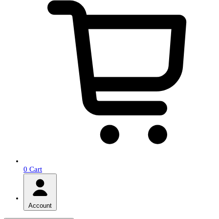
0
Cart
Account