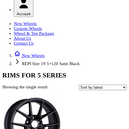
Account
New Wheels
Custom Wheels
Wheel & Tire Package
About Us
Contact Us
New Wheels
REPI Size 19 5×120 Satin Black
RIMS FOR 5 SERIES
Showing the single result