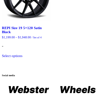
REPI Size 19 5×120 Satin
Black
Price
$
1,199.00
–
$
1,948.00
/ Set of 4
range:
$1,199.00
-
through
$1,948.00
This
Select options
product
has
multiple
variants.
The
Social media
options
may
be
chosen
on
the
product
page