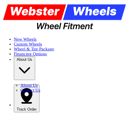
New Wheels
Custom Wheels
Wheel & Tire Package
Financing Options
About Us
About Us
Contact Us
Track Order