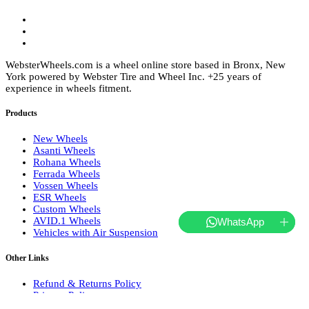
WebsterWheels.com is a wheel online store based in Bronx, New
York powered by Webster Tire and Wheel Inc. +25 years of
experience in wheels fitment.
Products
New Wheels
Asanti Wheels
Rohana Wheels
Ferrada Wheels
Vossen Wheels
ESR Wheels
Custom Wheels
AVID.1 Wheels
WhatsApp
Vehicles with Air Suspension
Other Links
Refund & Returns Policy
Privacy Policy
Terms of Service