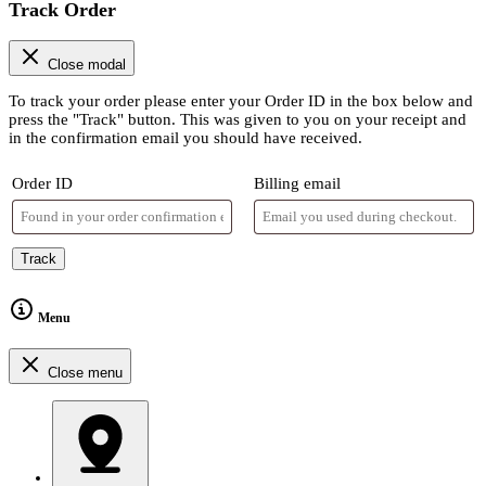
Track Order
Close modal
To track your order please enter your Order ID in the box below and
press the "Track" button. This was given to you on your receipt and
in the confirmation email you should have received.
Order ID
Billing email
Track
Menu
Close menu