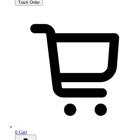
Track Order
0
Cart