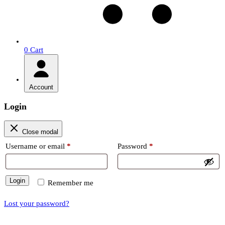
0
Cart
Account
Login
Close modal
Required
Required
Username or email
*
Password
*
Login
Remember me
Lost your password?