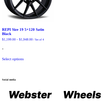
REPI Size 19 5×120 Satin
Black
Price
$
1,199.00
–
$
1,948.00
/ Set of 4
range:
$1,199.00
-
through
$1,948.00
This
Select options
product
has
multiple
variants.
The
Social media
options
may
be
chosen
on
the
product
page