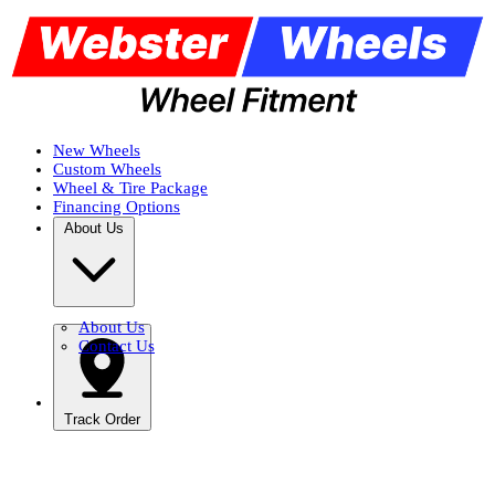
New Wheels
Custom Wheels
Wheel & Tire Package
Financing Options
About Us
About Us
Contact Us
Track Order