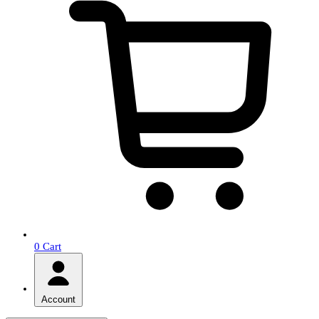
0
Cart
Account