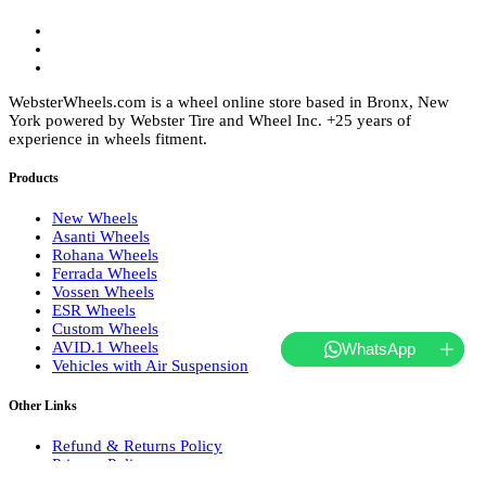
WebsterWheels.com is a wheel online store based in Bronx, New
York powered by Webster Tire and Wheel Inc. +25 years of
experience in wheels fitment.
Products
New Wheels
Asanti Wheels
Rohana Wheels
Ferrada Wheels
Vossen Wheels
ESR Wheels
Custom Wheels
AVID.1 Wheels
WhatsApp
Vehicles with Air Suspension
Other Links
Refund & Returns Policy
Privacy Policy
Terms of Service