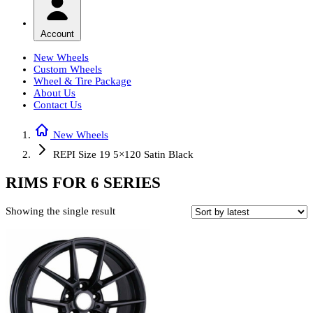
Account
New Wheels
Custom Wheels
Wheel & Tire Package
About Us
Contact Us
New Wheels
REPI Size 19 5×120 Satin Black
RIMS FOR 6 SERIES
Showing the single result