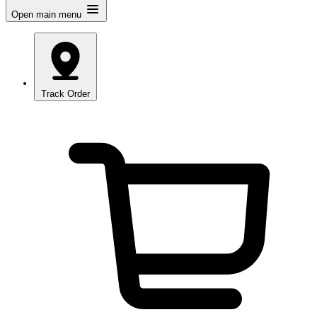
Open main menu
Track Order