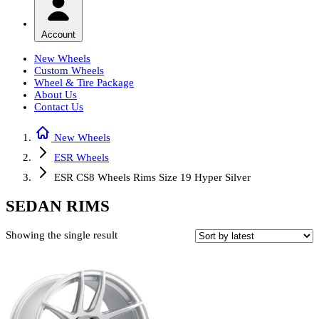
Account
New Wheels
Custom Wheels
Wheel & Tire Package
About Us
Contact Us
New Wheels
ESR Wheels
ESR CS8 Wheels Rims Size 19 Hyper Silver
SEDAN RIMS
Showing the single result