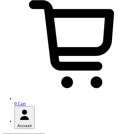
0
Cart
Account