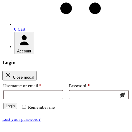
0
Cart
Account
Login
Close modal
Required
Required
Username or email
*
Password
*
Login
Remember me
Lost your password?