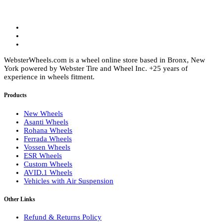
product
page
WebsterWheels.com is a wheel online store based in Bronx, New
York powered by Webster Tire and Wheel Inc. +25 years of
experience in wheels fitment.
Products
New Wheels
Asanti Wheels
Rohana Wheels
Ferrada Wheels
Vossen Wheels
ESR Wheels
Custom Wheels
AVID.1 Wheels
Vehicles with Air Suspension
Other Links
Refund & Returns Policy