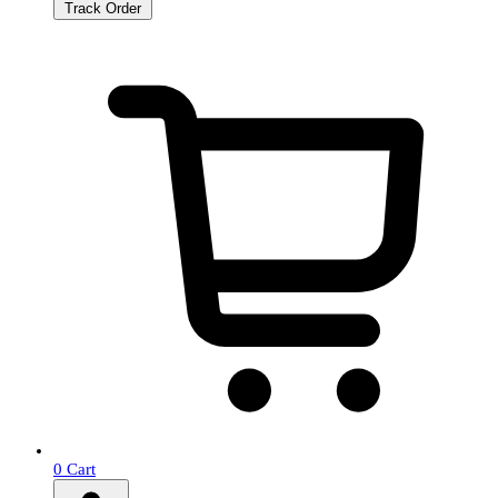
Track Order
0
Cart