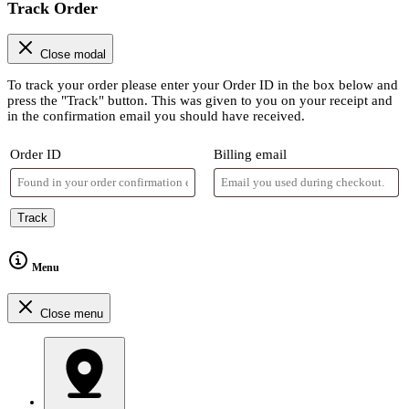
Track Order
Close modal
To track your order please enter your Order ID in the box below and
press the "Track" button. This was given to you on your receipt and
in the confirmation email you should have received.
Order ID
Billing email
Track
Menu
Close menu