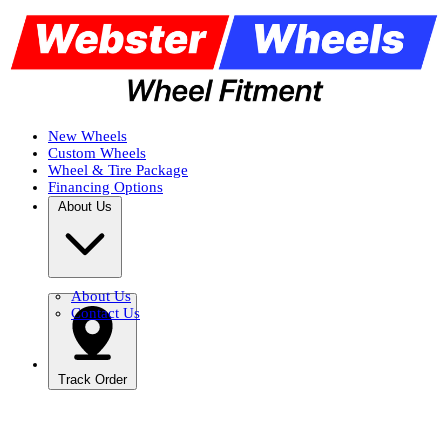
New Wheels
Custom Wheels
Wheel & Tire Package
Financing Options
About Us
About Us
Contact Us
Track Order