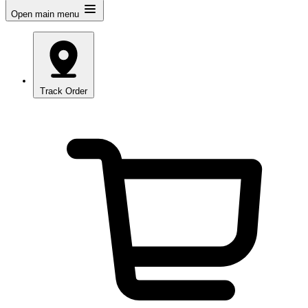
Open main menu
Track Order