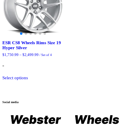
ESR CS8 Wheels Rims Size 19
Hyper Silver
Price
$
1,750.99
–
$
2,499.99
/ Set of 4
range:
$1,750.99
-
through
$2,499.99
This
Select options
product
has
multiple
variants.
The
Social media
options
may
be
chosen
on
the