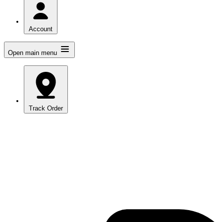
Account
Open main menu
Track Order