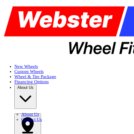
New Wheels
Custom Wheels
Wheel & Tire Package
Financing Options
About Us
About Us
Contact Us