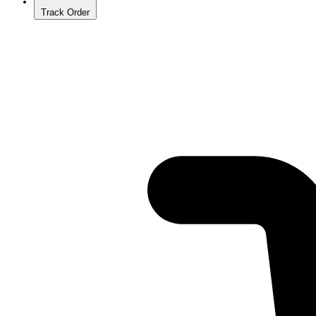
Track Order