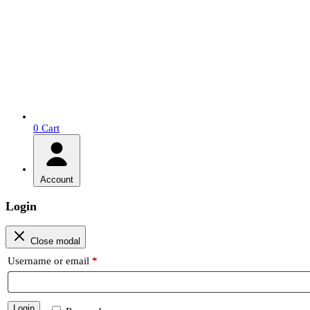
0
Cart
Account
Login
Close modal
Required
Username or email
*
Login