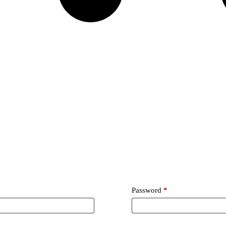
Required
Password
*