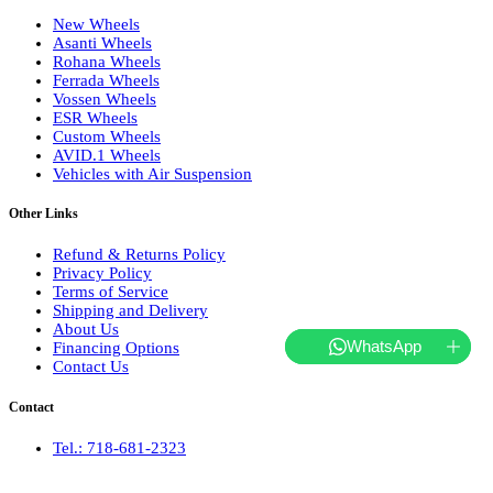
New Wheels
Asanti Wheels
Rohana Wheels
Ferrada Wheels
Vossen Wheels
ESR Wheels
Custom Wheels
AVID.1 Wheels
Vehicles with Air Suspension
Other Links
Refund & Returns Policy
Privacy Policy
Terms of Service
Shipping and Delivery
About Us
WhatsApp
Financing Options
Contact Us
Contact
Tel.: 718-681-2323
hello@websterwheels.com
Monday to Friday 10 AM - 5 PM