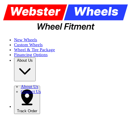
New Wheels
Custom Wheels
Wheel & Tire Package
Financing Options
About Us
About Us
Contact Us
Track Order