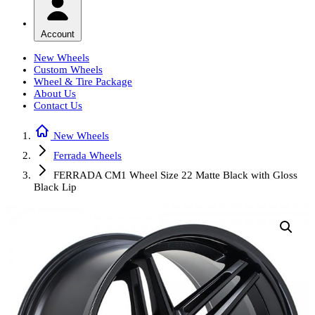
Account
New Wheels
Custom Wheels
Wheel & Tire Package
About Us
Contact Us
New Wheels
Ferrada Wheels
FERRADA CM1 Wheel Size 22 Matte Black with Gloss
Black Lip