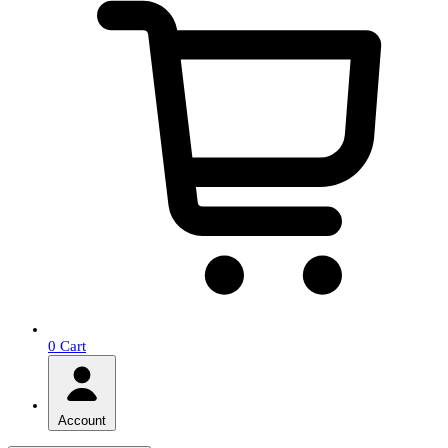
0
Cart
Account