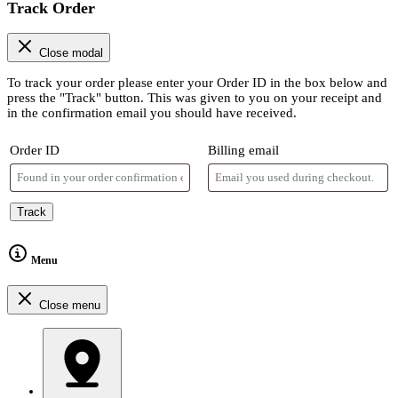
Track Order
Close modal
To track your order please enter your Order ID in the box below and
press the "Track" button. This was given to you on your receipt and
in the confirmation email you should have received.
Order ID
Billing email
Track
Menu
Close menu