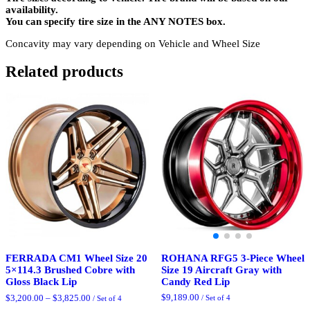
availability.
You can specify tire size in the ANY NOTES box.
Concavity may vary depending on Vehicle and Wheel Size
Related products
ROHANA RFG5 3-Piece Wheel
FERRADA CM1 Wheel Size 20
Size 19 Aircraft Gray with
5×114.3 Brushed Cobre with
Candy Red Lip
Gloss Black Lip
Price
$
9,189.00
$
3,200.00
–
$
3,825.00
/ Set of 4
/ Set of 4
range: