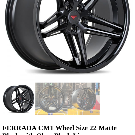
FERRADA CM1 Wheel Size 22 Matte