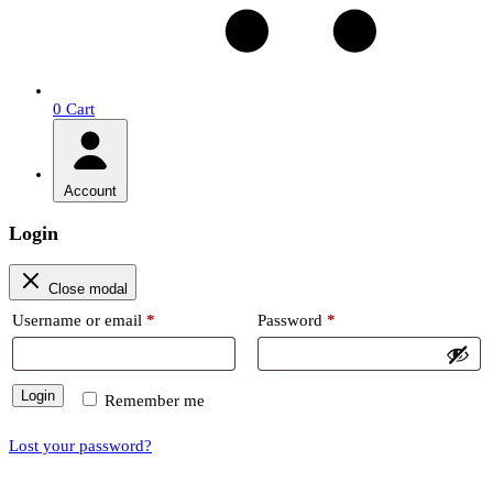
0
Cart
Account
Login
Close modal
Required
Required
Username or email
*
Password
*
Login
Remember me
Lost your password?