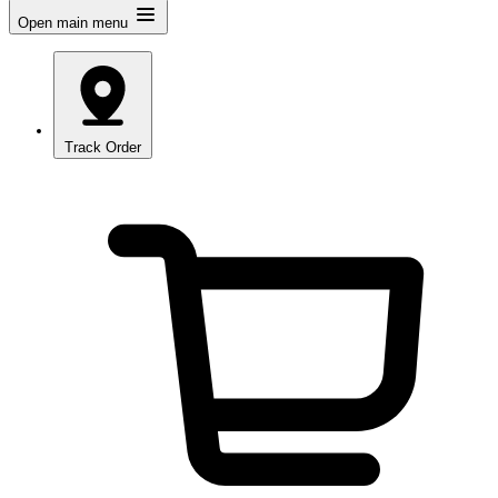
Open main menu
Track Order