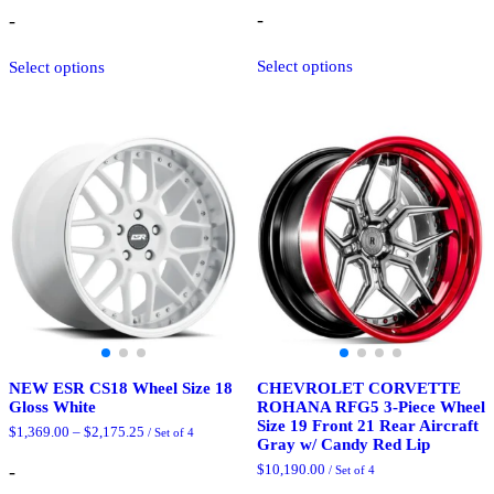
$3,200.00
-
-
through
$3,825.00
This
This
Select options
Select options
product
product
has
has
multiple
multiple
variants.
variants.
The
The
options
options
may
may
be
be
chosen
chosen
on
on
the
the
product
product
page
page
NEW ESR CS18 Wheel Size 18
CHEVROLET CORVETTE
Gloss White
ROHANA RFG5 3-Piece Wheel
Size 19 Front 21 Rear Aircraft
Price
$
1,369.00
–
$
2,175.25
/ Set of 4
Gray w/ Candy Red Lip
range:
$1,369.00
-
$
10,190.00
/ Set of 4
through