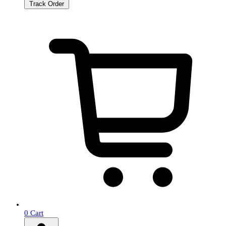
Track Order
0
Cart