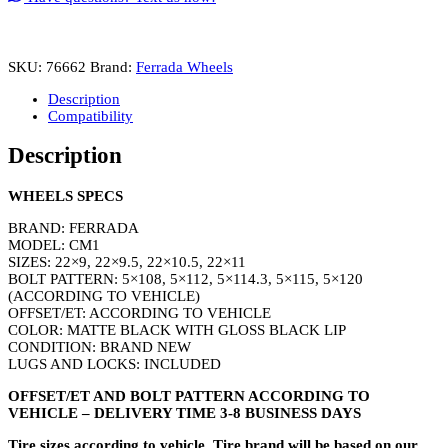
22
Matte
Black
with
SKU:
76662
Brand:
Ferrada Wheels
Gloss
Black
Description
Lip
Compatibility
quantity
Description
WHEELS SPECS
BRAND: FERRADA
MODEL: CM1
SIZES: 22×9, 22×9.5, 22×10.5, 22×11
BOLT PATTERN: 5×108, 5×112, 5×114.3, 5×115, 5×120
(ACCORDING TO VEHICLE)
OFFSET/ET: ACCORDING TO VEHICLE
COLOR: MATTE BLACK WITH GLOSS BLACK LIP
CONDITION: BRAND NEW
LUGS AND LOCKS: INCLUDED
OFFSET/ET AND BOLT PATTERN ACCORDING TO
VEHICLE – DELIVERY TIME 3-8 BUSINESS DAYS
Tire sizes according to vehicle. Tire brand will be based on our