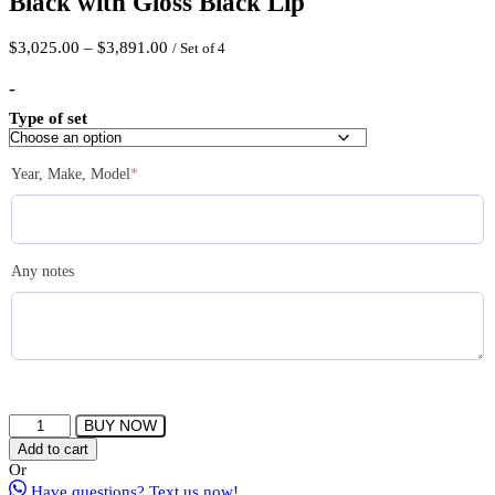
Black with Gloss Black Lip
Price
$
3,025.00
–
$
3,891.00
/ Set of 4
range:
$3,025.00
-
through
Type of set
$3,891.00
(required)
Year, Make, Model
*
Any notes
FERRADA
BUY NOW
CM1
Add to cart
Wheel
Or
Size
Have questions? Text us now!