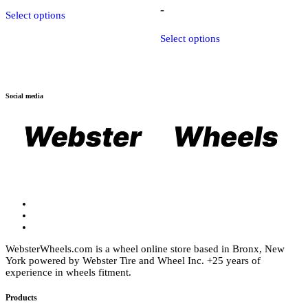
$2,175.25
This
-
Select options
product
has
This
Select options
multiple
product
variants.
has
The
multiple
options
variants.
may
The
Social media
be
options
chosen
may
on
be
the
chosen
product
on
page
the
product
page
WebsterWheels.com is a wheel online store based in Bronx, New
York powered by Webster Tire and Wheel Inc. +25 years of
experience in wheels fitment.
Products