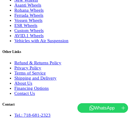
New Wheels
Asanti Wheels
Rohana Wheels
Ferrada Wheels
Vossen Wheels
ESR Wheels
Custom Wheels
AVID.1 Wheels
Vehicles with Air Suspension
Other Links
Refund & Returns Policy
Privacy Policy
Terms of Service
Shipping and Delivery
About Us
Financing Options
Contact Us
Contact
WhatsApp
Tel.: 718-681-2323
hello@websterwheels.com
Monday to Friday 10 AM - 5 PM