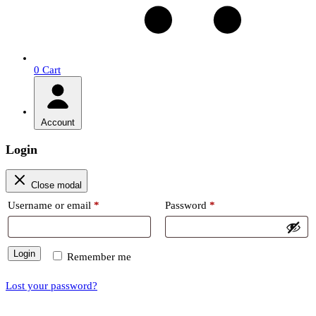
0
Cart
Account
Login
Close modal
Required
Required
Username or email
*
Password
*
Login
Remember me
Lost your password?