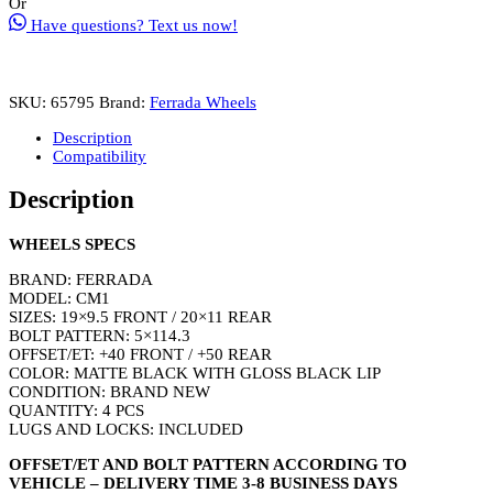
Or
Size
Have questions? Text us now!
19
Inch
Front
20
SKU:
65795
Brand:
Ferrada Wheels
Inch
Rear
Description
Matte
Compatibility
Black
with
Description
Gloss
Black
Lip
WHEELS SPECS
(2019
Ford
BRAND: FERRADA
Mustang)
MODEL: CM1
quantity
SIZES: 19×9.5 FRONT / 20×11 REAR
BOLT PATTERN: 5×114.3
OFFSET/ET: +40 FRONT / +50 REAR
COLOR: MATTE BLACK WITH GLOSS BLACK LIP
CONDITION: BRAND NEW
QUANTITY: 4 PCS
LUGS AND LOCKS: INCLUDED
OFFSET/ET AND BOLT PATTERN ACCORDING TO
VEHICLE – DELIVERY TIME 3-8 BUSINESS DAYS