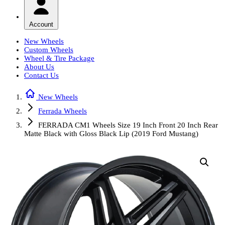
Account
New Wheels
Custom Wheels
Wheel & Tire Package
About Us
Contact Us
New Wheels
Ferrada Wheels
FERRADA CM1 Wheels Size 19 Inch Front 20 Inch Rear
Matte Black with Gloss Black Lip (2019 Ford Mustang)