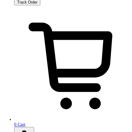
Track Order
0
Cart