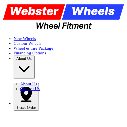
New Wheels
Custom Wheels
Wheel & Tire Package
Financing Options
About Us
About Us
Contact Us
Track Order