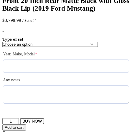
Front 20 Inch Rear Matte Black with Gloss
Black Lip (2019 Ford Mustang)
$
3,799.99
/ Set of 4
-
Type of set
(required)
Year, Make, Model
*
Any notes
FERRADA
BUY NOW
CM1
Add to cart
Wheels