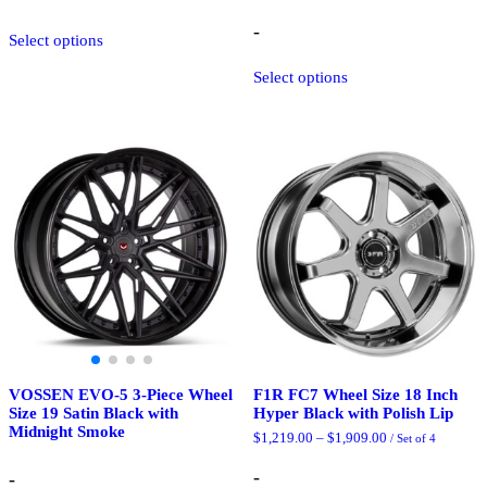
through
$2,175.25
This
-
Select options
product
has
This
Select options
multiple
product
variants.
has
The
multiple
options
variants.
may
The
be
options
chosen
may
on
be
the
chosen
product
on
page
the
product
page
VOSSEN EVO-5 3-Piece Wheel
F1R FC7 Wheel Size 18 Inch
Size 19 Satin Black with
Hyper Black with Polish Lip
Midnight Smoke
Price
$
1,219.00
–
$
1,909.00
/ Set of 4
range:
$1,219.00
-
-
through