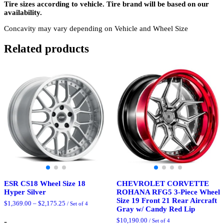
Tire sizes according to vehicle. Tire brand will be based on our
availability.
Concavity may vary depending on Vehicle and Wheel Size
Related products
ESR CS18 Wheel Size 18
CHEVROLET CORVETTE
Hyper Silver
ROHANA RFG5 3-Piece Wheel
Size 19 Front 21 Rear Aircraft
Price
$
1,369.00
–
$
2,175.25
/ Set of 4
Gray w/ Candy Red Lip
range:
$1,369.00
-
$
10,190.00
/ Set of 4