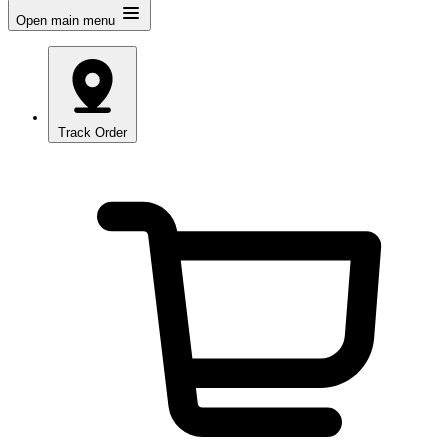
Open main menu
Track Order