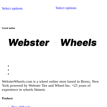
$1,909.00
This
Select options
product
Select options
has
multiple
variants.
The
options
Social media
may
be
chosen
on
the
product
page
WebsterWheels.com is a wheel online store based in Bronx, New
York powered by Webster Tire and Wheel Inc. +25 years of
experience in wheels fitment.
Products