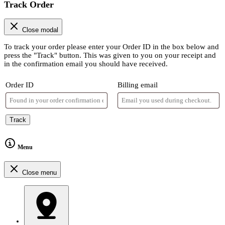
Track Order
Close modal
To track your order please enter your Order ID in the box below and
press the "Track" button. This was given to you on your receipt and
in the confirmation email you should have received.
Order ID
Billing email
Track
Menu
Close menu