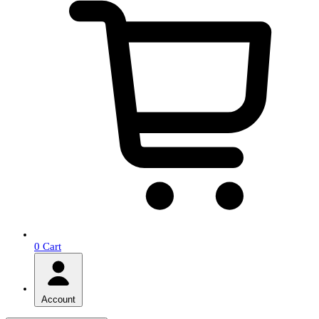
0
Cart
Account