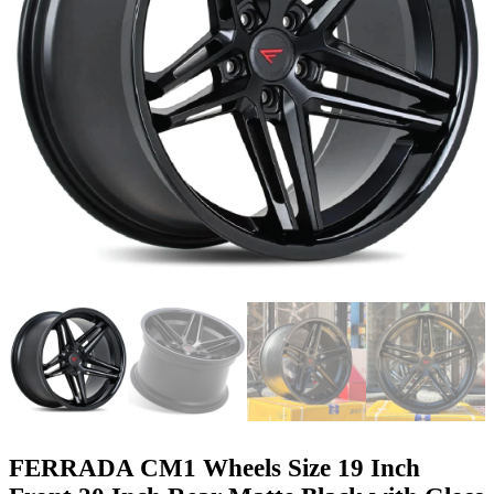
FERRADA CM1 Wheels Size 19 Inch