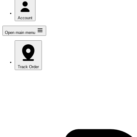
Account
Open main menu
Track Order