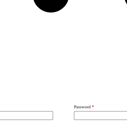
Required
Password
*