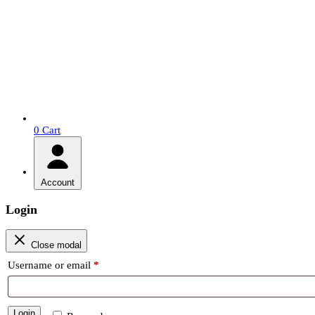
0
Cart
Account
Login
Close modal
Required
Username or email
*
Login