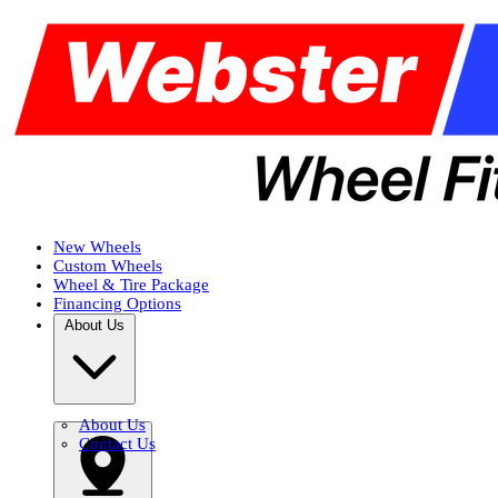
New Wheels
Custom Wheels
Wheel & Tire Package
Financing Options
About Us
About Us
Contact Us