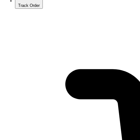
Track Order