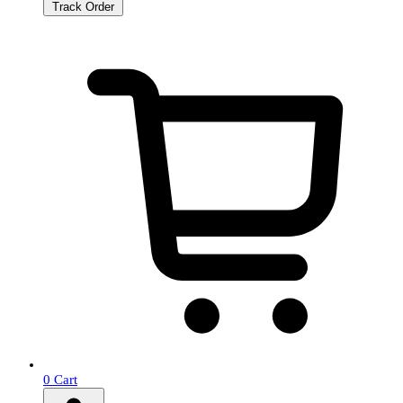
Track Order
0
Cart