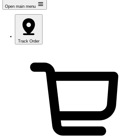
Open main menu
Track Order