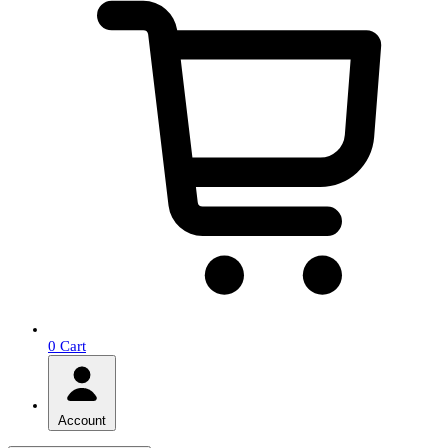
0
Cart
Account