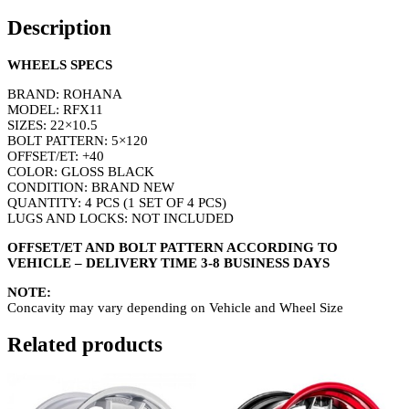
Description
WHEELS SPECS
BRAND: ROHANA
MODEL: RFX11
SIZES: 22×10.5
BOLT PATTERN: 5×120
OFFSET/ET: +40
COLOR: GLOSS BLACK
CONDITION: BRAND NEW
QUANTITY: 4 PCS (1 SET OF 4 PCS)
LUGS AND LOCKS: NOT INCLUDED
OFFSET/ET AND BOLT PATTERN ACCORDING TO
VEHICLE – DELIVERY TIME 3-8 BUSINESS DAYS
NOTE:
Concavity may vary depending on Vehicle and Wheel Size
Related products