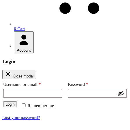
0
Cart
Account
Login
Close modal
Required
Required
Username or email
*
Password
*
Login
Remember me
Lost your password?