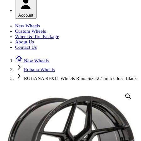
Account
New Wheels
Custom Wheels
Wheel & Tire Package
About Us
Contact Us
New Wheels
Rohana Wheels
ROHANA RFX11 Wheels Rims Size 22 Inch Gloss Black