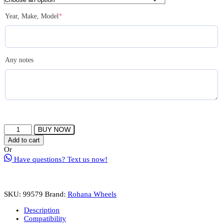
(required)
Year, Make, Model
*
Any notes
ROHANA
BUY NOW
RFX11
Add to cart
Wheels
Or
Rims
Have questions? Text us now!
Size
22
Inch
Gloss
SKU:
99579
Brand:
Rohana Wheels
Black
quantity
Description
Compatibility