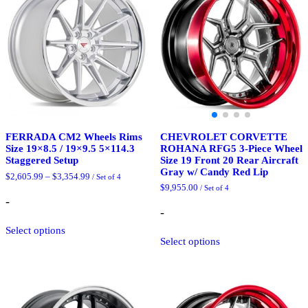
CHEVROLET CORVETTE
FERRADA CM2 Wheels Rims
ROHANA RFG5 3-Piece Wheel
Size 19×8.5 / 19×9.5 5×114.3
Size 19 Front 20 Rear Aircraft
Staggered Setup
Gray w/ Candy Red Lip
Price
$
2,605.99
–
$
3,354.99
/ Set of 4
range:
$
9,955.00
/ Set of 4
$2,605.99
-
through
-
$3,354.99
This
Select options
This
product
Select options
product
has
has
multiple
multiple
variants.
variants.
The
The
options
options
may