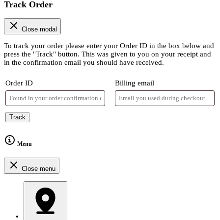
Track Order
Close modal
To track your order please enter your Order ID in the box below and
press the "Track" button. This was given to you on your receipt and
in the confirmation email you should have received.
Order ID
Billing email
Track
Menu
Close menu