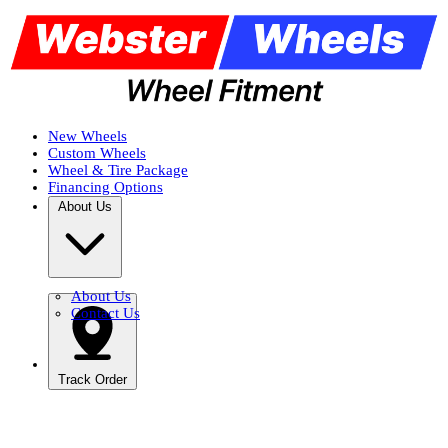
New Wheels
Custom Wheels
Wheel & Tire Package
Financing Options
About Us
About Us
Contact Us
Track Order