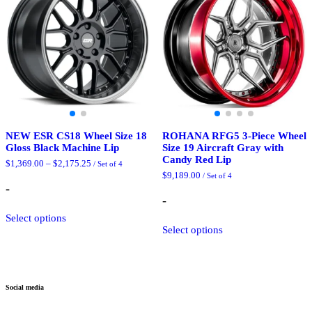
may
be
be
chosen
chosen
on
on
the
the
product
product
page
page
NEW ESR CS18 Wheel Size 18
ROHANA RFG5 3-Piece Wheel
Gloss Black Machine Lip
Size 19 Aircraft Gray with
Candy Red Lip
Price
$
1,369.00
–
$
2,175.25
/ Set of 4
range:
$
9,189.00
/ Set of 4
$1,369.00
-
through
-
$2,175.25
This
Select options
product
This
Select options
has
product
multiple
has
variants.
multiple
The
variants.
options
The
Social media
may
options
be
may