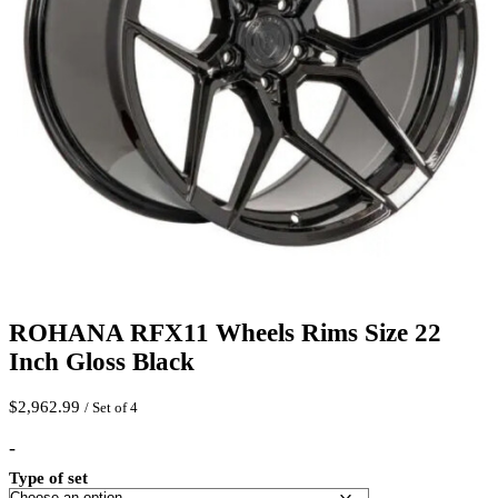
ROHANA RFX11 Wheels Rims Size 22
Inch Gloss Black
$
2,962.99
/ Set of 4
-
Type of set