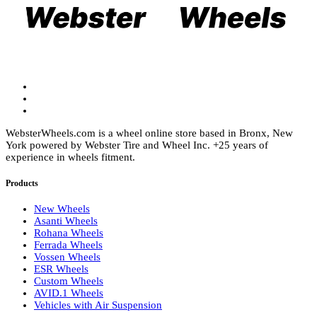
chosen
be
on
chosen
the
on
product
the
page
product
page
WebsterWheels.com is a wheel online store based in Bronx, New
York powered by Webster Tire and Wheel Inc. +25 years of
experience in wheels fitment.
Products
New Wheels
Asanti Wheels
Rohana Wheels
Ferrada Wheels
Vossen Wheels
ESR Wheels
Custom Wheels
AVID.1 Wheels
Vehicles with Air Suspension