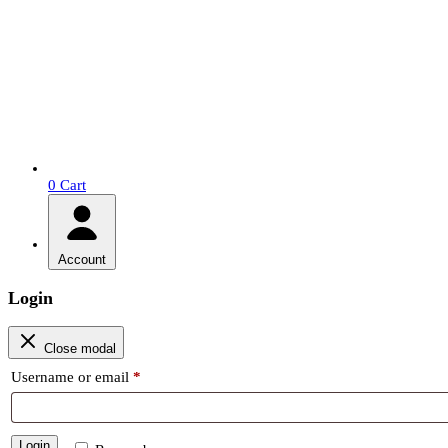
0
Cart
Account
Login
Close modal
Required
Username or email
*
Login