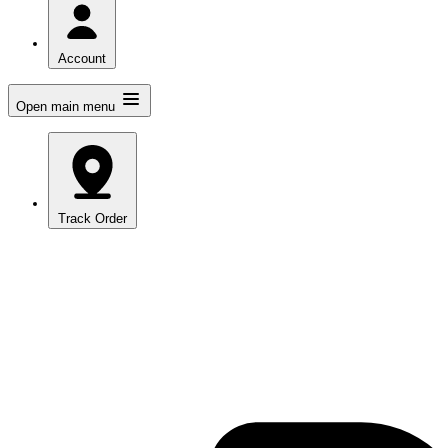
Account
Open main menu
Track Order