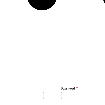
Required
Password
*