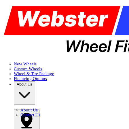
New Wheels
Custom Wheels
Wheel & Tire Package
Financing Options
About Us
About Us
Contact Us