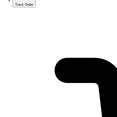
Track Order