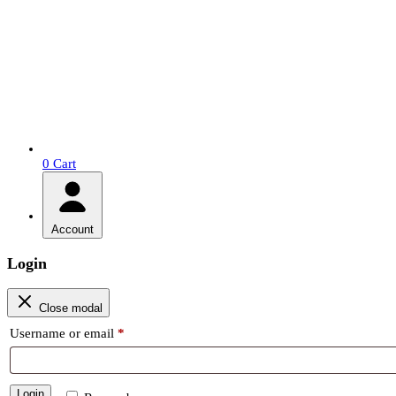
0
Cart
Account
Login
Close modal
Required
Username or email
*
Login