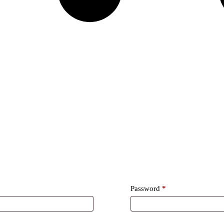
Required
Password
*