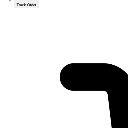
Track Order