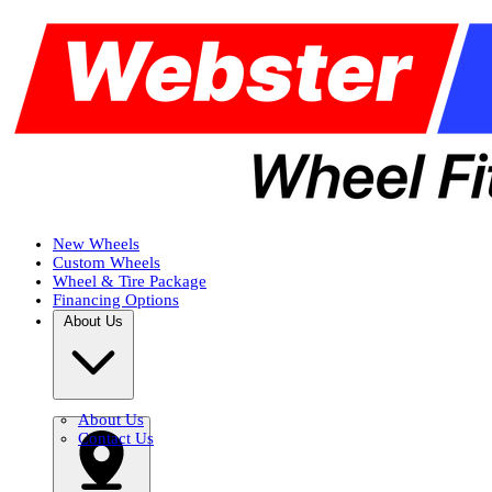
New Wheels
Custom Wheels
Wheel & Tire Package
Financing Options
About Us
About Us
Contact Us