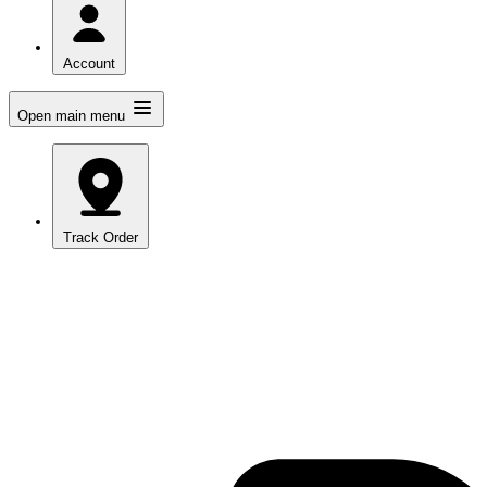
Account
Open main menu
Track Order