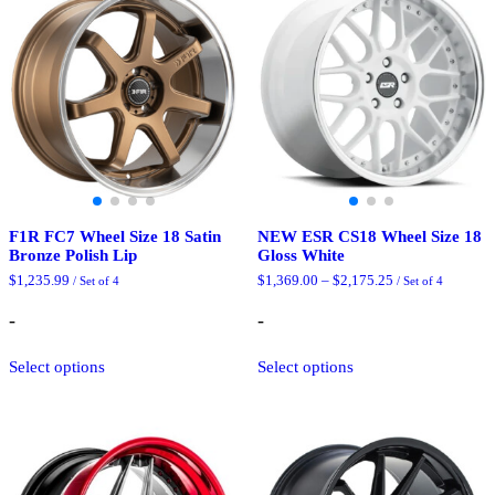
F1R FC7 Wheel Size 18 Satin
NEW ESR CS18 Wheel Size 18
Bronze Polish Lip
Gloss White
Price
$
1,235.99
$
1,369.00
–
$
2,175.25
/ Set of 4
/ Set of 4
range:
$1,369.00
-
-
through
$2,175.25
This
This
Select options
Select options
product
product
has
has
multiple
multiple
variants.
variants.
The
The
options
options
may
may