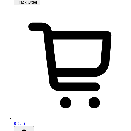
Track Order
0
Cart