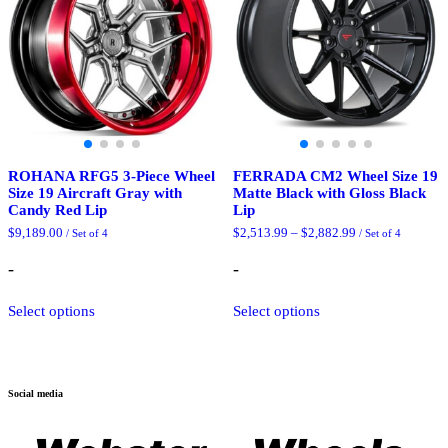
be
be
chosen
chosen
on
on
the
the
product
product
page
page
ROHANA RFG5 3-Piece Wheel
FERRADA CM2 Wheel Size 19
Size 19 Aircraft Gray with
Matte Black with Gloss Black
Candy Red Lip
Lip
Price
$
9,189.00
$
2,513.99
–
$
2,882.99
/ Set of 4
/ Set of 4
range:
$2,513.99
-
-
through
$2,882.99
This
This
Select options
Select options
product
product
has
has
multiple
multiple
variants.
variants.
The
The
Social media
options
options
may
may
be
be