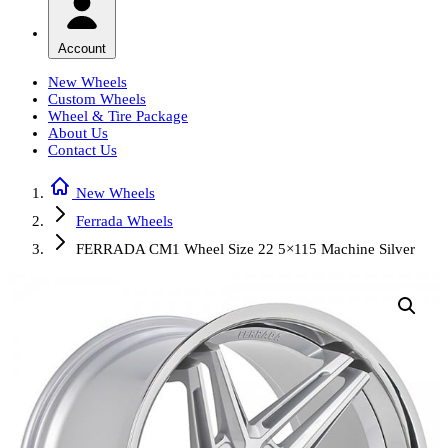
Account
New Wheels
Custom Wheels
Wheel & Tire Package
About Us
Contact Us
New Wheels
Ferrada Wheels
FERRADA CM1 Wheel Size 22 5×115 Machine Silver