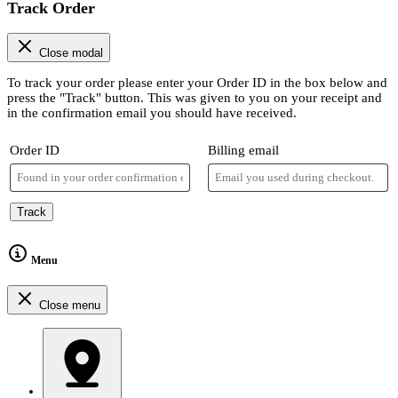
Track Order
Close modal
To track your order please enter your Order ID in the box below and
press the "Track" button. This was given to you on your receipt and
in the confirmation email you should have received.
Order ID
Billing email
Track
Menu
Close menu