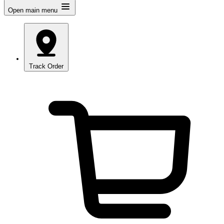
Open main menu
Track Order