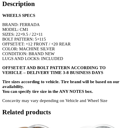
Description
WHEELS SPECS
BRAND: FERRADA
MODEL: CM1
SIZES: 22×9.5 / 22×11
BOLT PATTERN: 5×115
OFFSET/ET: +12 FRONT / +20 REAR
COLOR: MACHINE SILVER
CONDITION: BRAND NEW
LUGS AND LOCKS: INCLUDED
OFFSET/ET AND BOLT PATTERN ACCORDING TO
VEHICLE – DELIVERY TIME 3-8 BUSINESS DAYS
Tire sizes according to vehicle. Tire brand will be based on our
availability.
You can specify tire size in the ANY NOTES box.
Concavity may vary depending on Vehicle and Wheel Size
Related products