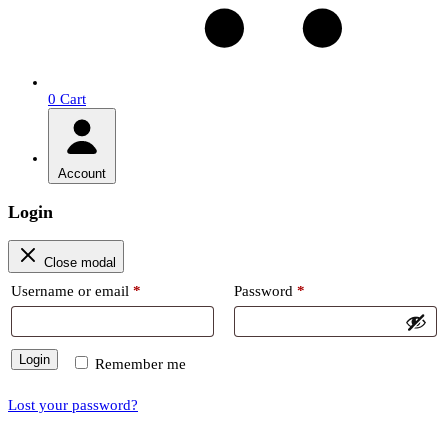
0
Cart
Account
Login
Close modal
Required
Required
Username or email
*
Password
*
Login
Remember me
Lost your password?