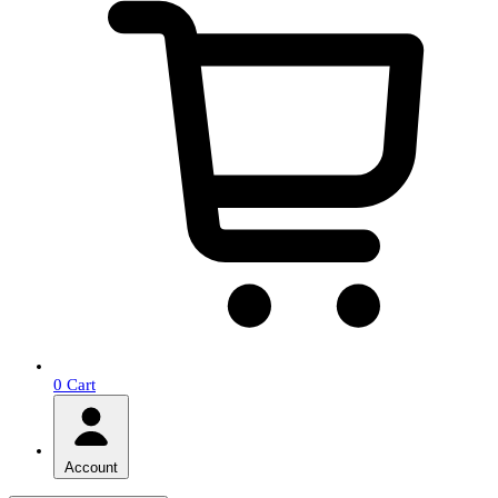
0
Cart
Account