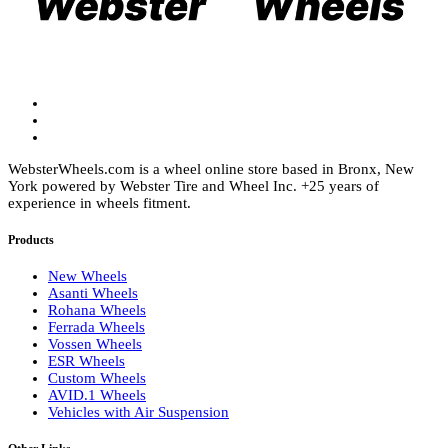
chosen
chosen
on
on
the
the
product
product
page
page
WebsterWheels.com is a wheel online store based in Bronx, New
York powered by Webster Tire and Wheel Inc. +25 years of
experience in wheels fitment.
Products
New Wheels
Asanti Wheels
Rohana Wheels
Ferrada Wheels
Vossen Wheels
ESR Wheels
Custom Wheels
AVID.1 Wheels
Vehicles with Air Suspension