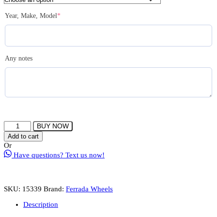
(required)
Year, Make, Model
*
Any notes
FERRADA
BUY NOW
CM1
Add to cart
Wheel
Or
Size
Have questions? Text us now!
22
5x115
Machine
Silver
SKU:
15339
Brand:
Ferrada Wheels
quantity
Description