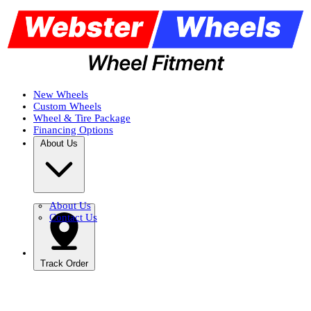
New Wheels
Custom Wheels
Wheel & Tire Package
Financing Options
About Us
About Us
Contact Us
Track Order