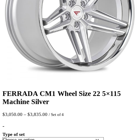
FERRADA CM1 Wheel Size 22 5×115
Machine Silver
Price
$
3,050.00
–
$
3,835.00
/ Set of 4
range:
$3,050.00
-
through
Type of set
$3,835.00