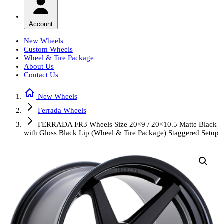
Account
New Wheels
Custom Wheels
Wheel & Tire Package
About Us
Contact Us
New Wheels
Ferrada Wheels
FERRADA FR3 Wheels Size 20×9 / 20×10.5 Matte Black
with Gloss Black Lip (Wheel & Tire Package) Staggered Setup