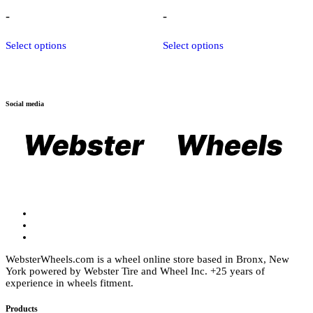
range:
range:
$1,100.00
$1,369.00
-
-
through
through
$1,550.00
$2,175.25
This
This
Select options
Select options
product
product
has
has
multiple
multiple
variants.
variants.
The
The
Social media
options
options
may
may
be
be
chosen
chosen
on
on
the
the
product
product
page
page
WebsterWheels.com is a wheel online store based in Bronx, New
York powered by Webster Tire and Wheel Inc. +25 years of
experience in wheels fitment.
Products