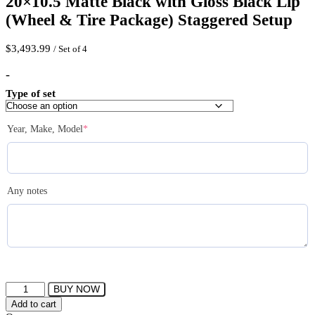
20×10.5 Matte Black with Gloss Black Lip
(Wheel & Tire Package) Staggered Setup
$
3,493.99
/ Set of 4
-
Type of set
(required)
Year, Make, Model
*
Any notes
FERRADA
BUY NOW
FR3
Add to cart
Wheels