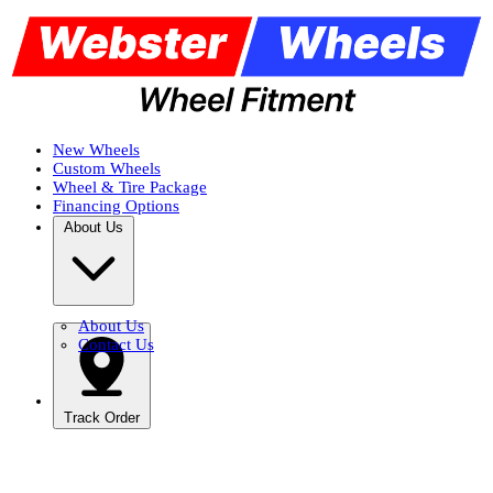
New Wheels
Custom Wheels
Wheel & Tire Package
Financing Options
About Us
About Us
Contact Us
Track Order