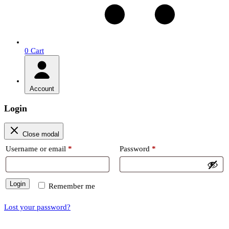
0
Cart
Account
Login
Close modal
Required
Required
Username or email
*
Password
*
Login
Remember me
Lost your password?