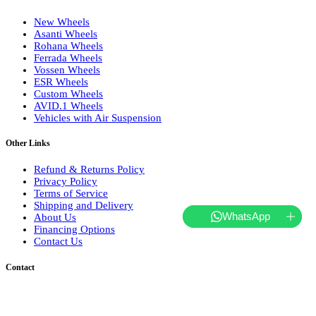
New Wheels
Asanti Wheels
Rohana Wheels
Ferrada Wheels
Vossen Wheels
ESR Wheels
Custom Wheels
AVID.1 Wheels
Vehicles with Air Suspension
Other Links
Refund & Returns Policy
Privacy Policy
Terms of Service
Shipping and Delivery
WhatsApp
About Us
Financing Options
Contact Us
Contact
Tel.: 718-681-2323
hello@websterwheels.com