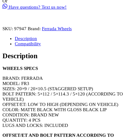
Or
Size
Have questions? Text us now!
20x9
/
20x10.5
Matte
SKU:
97947
Brand:
Ferrada Wheels
Black
with
Description
Gloss
Compatibility
Black
Lip
Description
(Wheel
&
Tire
WHEELS SPECS
Package)
Staggered
BRAND: FERRADA
Setup
MODEL: FR3
quantity
SIZES: 20×9 / 20×10.5 (STAGGERED SETUP)
BOLT PATTERN: 5×112 / 5×114.3 / 5×120 (ACCORDING TO
VEHICLE)
OFFSET/ET: LOW TO HIGH (DEPENDING ON VEHICLE)
COLOR: MATTE BLACK WITH GLOSS BLACK LIP
CONDITION: BRAND NEW
QUANTITY: 4 PCS
LUGS AND LOCKS: INCLUDED
OFFSET/ET AND BOLT PATTERN ACCORDING TO