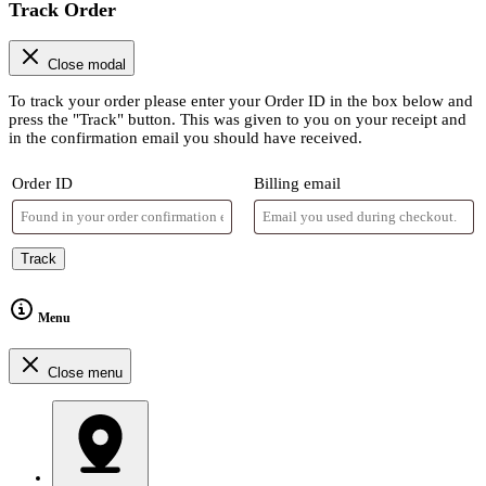
Track Order
Close modal
To track your order please enter your Order ID in the box below and
press the "Track" button. This was given to you on your receipt and
in the confirmation email you should have received.
Order ID
Billing email
Track
Menu
Close menu