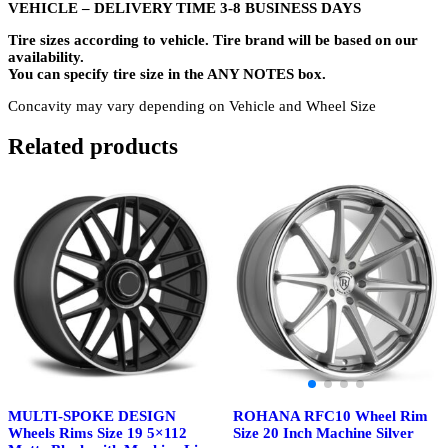
VEHICLE – DELIVERY TIME 3-8 BUSINESS DAYS
Tire sizes according to vehicle. Tire brand will be based on our
availability.
You can specify tire size in the ANY NOTES box.
Concavity may vary depending on Vehicle and Wheel Size
Related products
ROHANA RFC10 Wheel Rim
MULTI-SPOKE DESIGN
Size 20 Inch Machine Silver
Wheels Rims Size 19 5×112