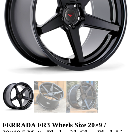
FERRADA FR3 Wheels Size 20×9 /