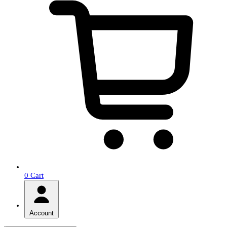
0
Cart
Account