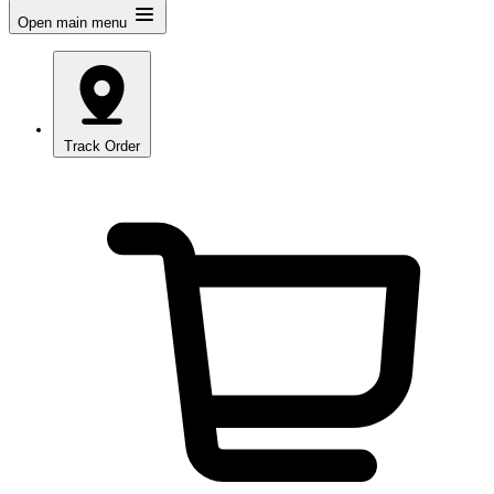
Open main menu
Track Order