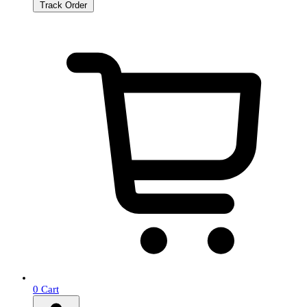
Track Order
0
Cart