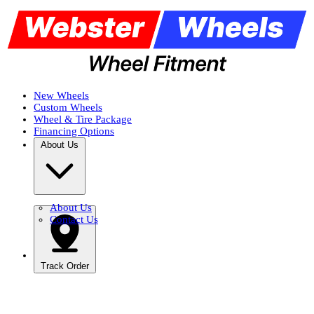
New Wheels
Custom Wheels
Wheel & Tire Package
Financing Options
About Us
About Us
Contact Us
Track Order