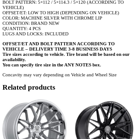
BOLT PATTERN: 5×112 / 5×114.3 / 5×120 (ACCORDING TO
VEHICLE)
OFFSET/ET: LOW TO HIGH (DEPENDING ON VEHICLE)
COLOR: MACHINE SILVER WITH CHROME LIP
CONDITION: BRAND NEW
QUANTITY: 4 PCS
LUGS AND LOCKS: INCLUDED
OFFSET/ET AND BOLT PATTERN ACCORDING TO
VEHICLE – DELIVERY TIME 3-8 BUSINESS DAYS
Tire sizes according to vehicle. Tire brand will be based on our
availability.
You can specify tire size in the ANY NOTES box.
Concavity may vary depending on Vehicle and Wheel Size
Related products