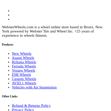
page
WebsterWheels.com is a wheel online store based in Bronx, New
York powered by Webster Tire and Wheel Inc. +25 years of
experience in wheels fitment.
Products
New Wheels
Asanti Wheels
Rohana Wheels
Ferrada Wheels
Vossen Wheels
ESR Wheels
Custom Wheels
AVID.1 Wheels
Vehicles with Air Suspension
Other Links
Refund & Returns Policy
Privacy Policy