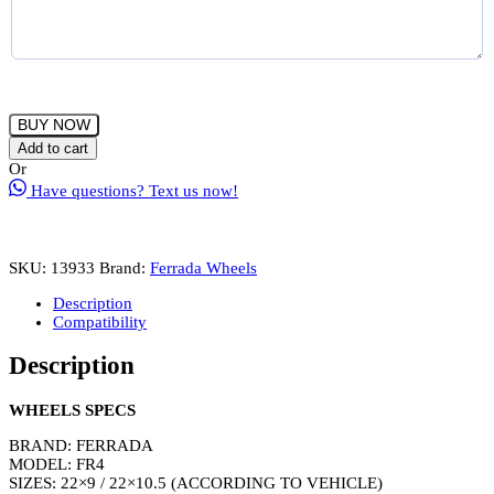
FERRADA
BUY NOW
FR4
Add to cart
Wheels
Or
Rims
Have questions? Text us now!
Size
22
Machine
Silver
SKU:
13933
Brand:
Ferrada Wheels
with
Chrome
Description
Lip
Compatibility
quantity
Description
WHEELS SPECS
BRAND: FERRADA
MODEL: FR4
SIZES: 22×9 / 22×10.5 (ACCORDING TO VEHICLE)