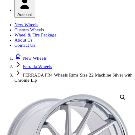
Account
New Wheels
Custom Wheels
Wheel & Tire Package
About Us
Contact Us
New Wheels
Ferrada Wheels
FERRADA FR4 Wheels Rims Size 22 Machine Silver with
Chrome Lip