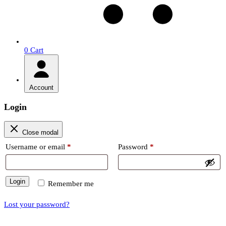
0
Cart
Account
Login
Close modal
Required
Required
Username or email
*
Password
*
Login
Remember me
Lost your password?