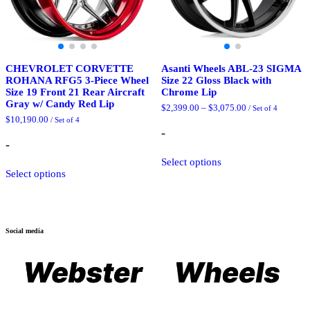
page
CHEVROLET CORVETTE
Asanti Wheels ABL-23 SIGMA
ROHANA RFG5 3-Piece Wheel
Size 22 Gloss Black with
Size 19 Front 21 Rear Aircraft
Chrome Lip
Gray w/ Candy Red Lip
Price
$
2,399.00
–
$
3,075.00
/ Set of 4
range:
$
10,190.00
/ Set of 4
$2,399.00
-
through
-
$3,075.00
This
Select options
This
product
Select options
product
has
has
multiple
multiple
variants.
variants.
The
The
options
Social media
options
may
may
be
be
chosen
chosen
on
on
the
the
product
product
page