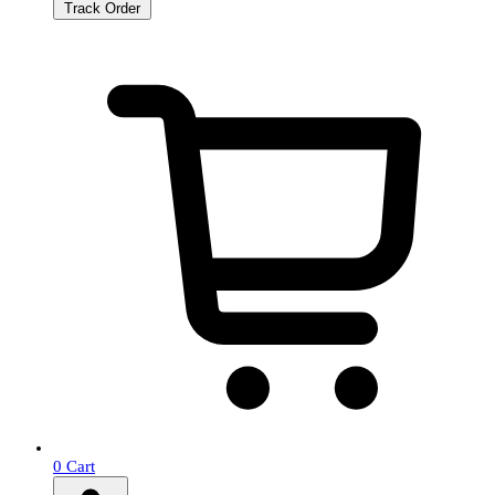
Track Order
0
Cart