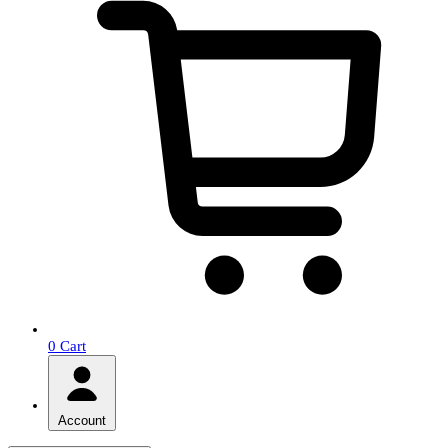
0
Cart
Account