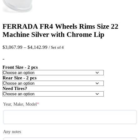
FERRADA FR4 Wheels Rims Size 22
Machine Silver with Chrome Lip
Price
$
3,067.99
–
$
4,142.99
/ Set of 4
range:
$3,067.99
-
through
Front Size - 2 pcs
$4,142.99
Rear Size - 2 pcs
Need Tires?
(required)
Year, Make, Model
*
Any notes