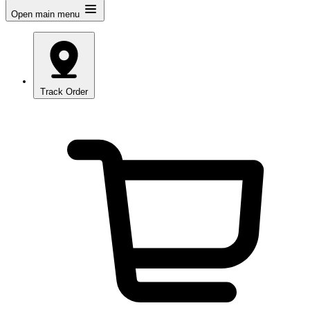
Open main menu
Track Order