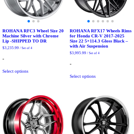
ROHANA RFC3 Wheel Size 20
ROHANA RFX17 Wheels Rims
Machine Silver with Chrome
for Honda CR-V 2017-2025
Lip -SHIPPED TO DR
Size 22 5×114.3 Gloss Black –
with Air Suspension
$
3,235.99
/ Set of 4
$
3,995.99
/ Set of 4
-
-
This
Select options
product
This
Select options
has
product
multiple
has
variants.
multiple
The
variants.
options
The
may
options
be
may
chosen
be
on
chosen
the
on
product
the
page
product