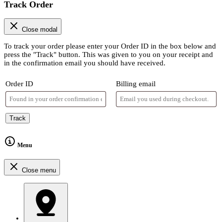
Track Order
Close modal
To track your order please enter your Order ID in the box below and
press the "Track" button. This was given to you on your receipt and
in the confirmation email you should have received.
Order ID
Billing email
Track
Menu
Close menu