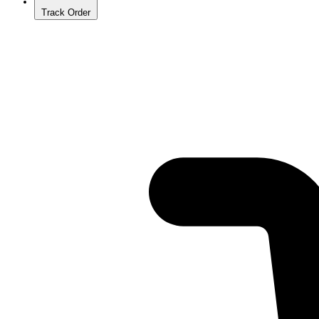
Track Order