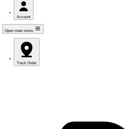
Account
Open main menu
Track Order