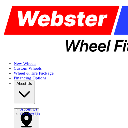
New Wheels
Custom Wheels
Wheel & Tire Package
Financing Options
About Us
About Us
Contact Us