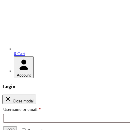
0
Cart
Account
Login
Close modal
Required
Username or email
*
Login