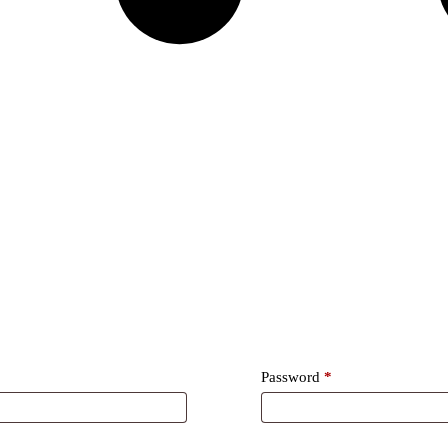
Required
Password
*