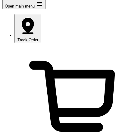
Open main menu
Track Order