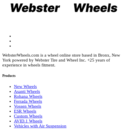
chosen
be
on
chosen
the
on
product
the
page
product
page
WebsterWheels.com is a wheel online store based in Bronx, New
York powered by Webster Tire and Wheel Inc. +25 years of
experience in wheels fitment.
Products
New Wheels
Asanti Wheels
Rohana Wheels
Ferrada Wheels
Vossen Wheels
ESR Wheels
Custom Wheels
AVID.1 Wheels
Vehicles with Air Suspension