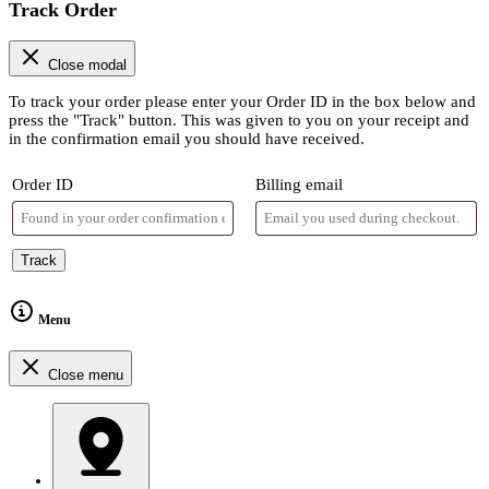
Track Order
Close modal
To track your order please enter your Order ID in the box below and
press the "Track" button. This was given to you on your receipt and
in the confirmation email you should have received.
Order ID
Billing email
Track
Menu
Close menu