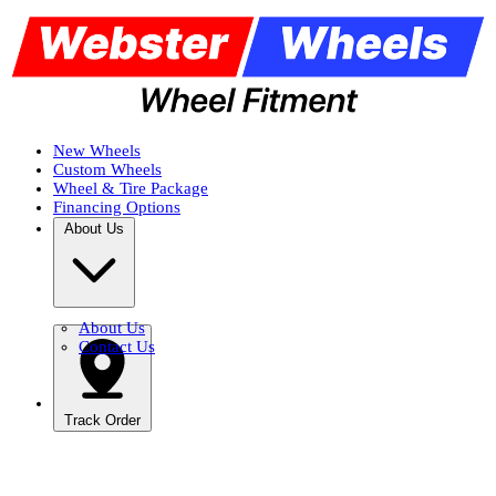
New Wheels
Custom Wheels
Wheel & Tire Package
Financing Options
About Us
About Us
Contact Us
Track Order