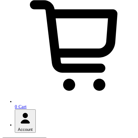
0
Cart
Account