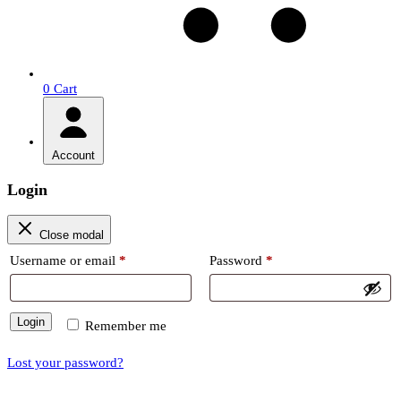
0
Cart
Account
Login
Close modal
Required
Required
Username or email
*
Password
*
Login
Remember me
Lost your password?