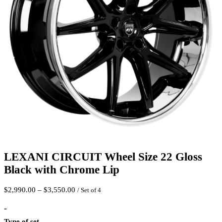
LEXANI CIRCUIT Wheel Size 22 Gloss
Black with Chrome Lip
Price
$
2,990.00
–
$
3,550.00
/ Set of 4
range:
$2,990.00
-
through
Type of set