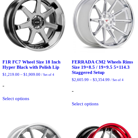
F1R FC7 Wheel Size 18 Inch
FERRADA CM2 Wheels Rims
Hyper Black with Polish Lip
Size 19×8.5 / 19×9.5 5×114.3
Staggered Setup
Price
$
1,219.00
–
$
1,909.00
/ Set of 4
range:
Price
$
2,605.99
–
$
3,354.99
/ Set of 4
$1,219.00
range:
-
through
$2,605.99
-
$1,909.00
This
through
$3,354.99
Select options
product
This
Select options
has
product
multiple
has
variants.
multiple
The
variants.
options
The
may
options
be
may