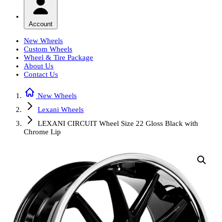
Account
New Wheels
Custom Wheels
Wheel & Tire Package
About Us
Contact Us
New Wheels
Lexani Wheels
LEXANI CIRCUIT Wheel Size 22 Gloss Black with
Chrome Lip