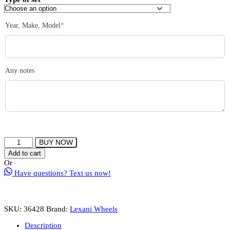
$3,550.00
(required)
Year, Make, Model
*
Any notes
LEXANI
BUY NOW
CIRCUIT
Add to cart
Wheel
Or
Size
Have questions? Text us now!
22
Gloss
Black
with
SKU:
36428
Brand:
Lexani Wheels
Chrome
Lip
Description
quantity