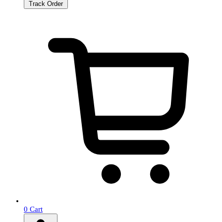
Track Order
0
Cart