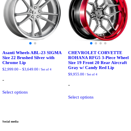
chosen
be
on
chosen
the
on
product
the
page
product
page
Asanti Wheels ABL-23 SIGMA
CHEVROLET CORVETTE
Size 22 Brushed Silver with
ROHANA RFG5 3-Piece Wheel
Chrome Lip
Size 19 Front 20 Rear Aircraft
Gray w/ Candy Red Lip
Price
$
2,999.00
–
$
3,649.00
/ Set of 4
range:
$
9,955.00
/ Set of 4
$2,999.00
-
through
-
$3,649.00
This
Select options
product
This
Select options
has
product
multiple
has
variants.
multiple
The
variants.
options
The
Social media
may
options
be
may