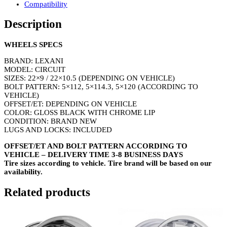
Compatibility
Description
WHEELS SPECS
BRAND: LEXANI
MODEL: CIRCUIT
SIZES: 22×9 / 22×10.5 (DEPENDING ON VEHICLE)
BOLT PATTERN: 5×112, 5×114.3, 5×120 (ACCORDING TO
VEHICLE)
OFFSET/ET: DEPENDING ON VEHICLE
COLOR: GLOSS BLACK WITH CHROME LIP
CONDITION: BRAND NEW
LUGS AND LOCKS: INCLUDED
OFFSET/ET AND BOLT PATTERN ACCORDING TO
VEHICLE – DELIVERY TIME 3-8 BUSINESS DAYS
Tire sizes according to vehicle. Tire brand will be based on our
availability.
Related products