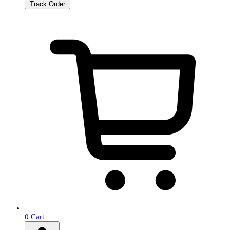
Track Order
0
Cart