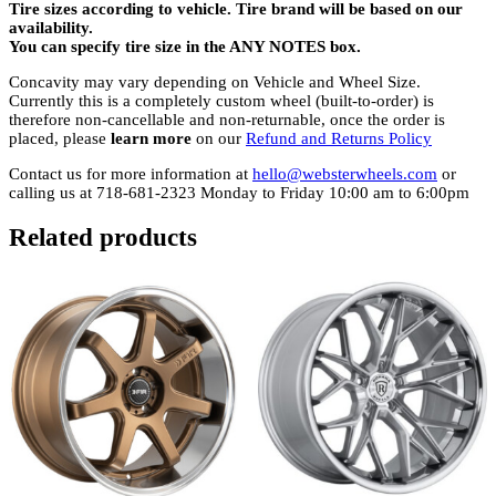
Tire sizes according to vehicle. Tire brand will be based on our
availability.
You can specify tire size in the ANY NOTES box.
Concavity may vary depending on Vehicle and Wheel Size.
Currently this is a completely custom wheel (built-to-order) is
therefore non-cancellable and non-returnable, once the order is
placed, please
learn more
on our
Refund and Returns Policy
Contact us for more information at
hello@websterwheels.com
or
calling us at 718-681-2323 Monday to Friday 10:00 am to 6:00pm
Related products