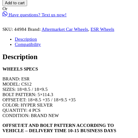
CS12
Add to cart
Wheel
Or
Rim
Have questions? Text us now!
Size
18
Inch
SKU:
44984
Brand:
Aftermarket Car Wheels
,
ESR Wheels
Hyper
Silver
Description
quantity
Compatibility
Description
WHEELS SPECS
BRAND: ESR
MODEL: CS12
SIZES: 18×8.5 / 18×9.5
BOLT PATTERN: 5×114.3
OFFSET/ET: 18×8.5 +35 / 18×9.5 +35
COLOR: HYPER SILVER
QUANTITY: 4 PCS
CONDITION: BRAND NEW
OFFSET/ET AND BOLT PATTERN ACCORDING TO
VEHICLE – DELIVERY TIME 10-15 BUSINESS DAYS