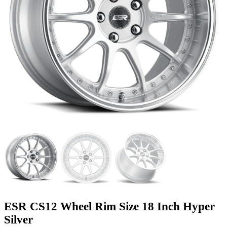
ESR CS12 Wheel Rim Size 18 Inch Hyper
Silver