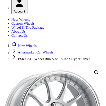
Account
New Wheels
Custom Wheels
Wheel & Tire Package
About Us
Contact Us
New Wheels
Aftermarket Car Wheels
ESR CS12 Wheel Rim Size 18 Inch Hyper Silver