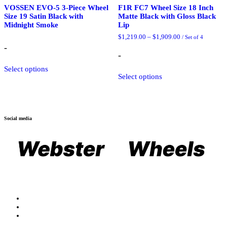
VOSSEN EVO-5 3-Piece Wheel
F1R FC7 Wheel Size 18 Inch
Size 19 Satin Black with
Matte Black with Gloss Black
Midnight Smoke
Lip
Price
$
1,219.00
–
$
1,909.00
/ Set of 4
range:
-
$1,219.00
-
through
$1,909.00
This
Select options
Select options
product
has
multiple
variants.
The
Social media
options
may
be
chosen
on
the
product
page