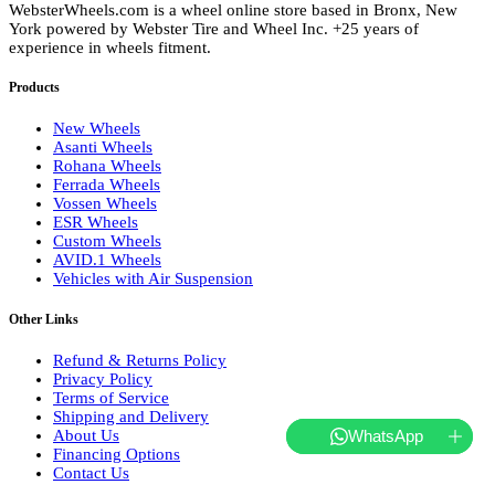
WebsterWheels.com is a wheel online store based in Bronx, New
York powered by Webster Tire and Wheel Inc. +25 years of
experience in wheels fitment.
Products
New Wheels
Asanti Wheels
Rohana Wheels
Ferrada Wheels
Vossen Wheels
ESR Wheels
Custom Wheels
AVID.1 Wheels
Vehicles with Air Suspension
Other Links
Refund & Returns Policy
Privacy Policy
Terms of Service
Shipping and Delivery
About Us
WhatsApp
Financing Options
Contact Us