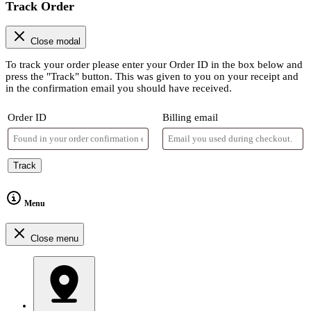
Track Order
Close modal
To track your order please enter your Order ID in the box below and
press the "Track" button. This was given to you on your receipt and
in the confirmation email you should have received.
Order ID
Billing email
Track
Menu
Close menu