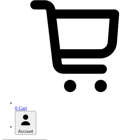
0
Cart
Account