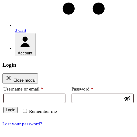
0
Cart
Account
Login
Close modal
Required
Required
Username or email
*
Password
*
Login
Remember me
Lost your password?