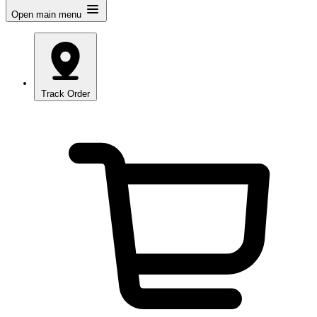
Open main menu
Track Order