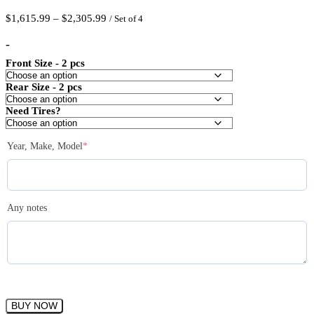
Price
$
1,615.99
–
$
2,305.99
/ Set of 4
range:
$1,615.99
-
through
Front Size - 2 pcs
$2,305.99
Rear Size - 2 pcs
Need Tires?
(required)
Year, Make, Model
*
Any notes
ESR
BUY NOW