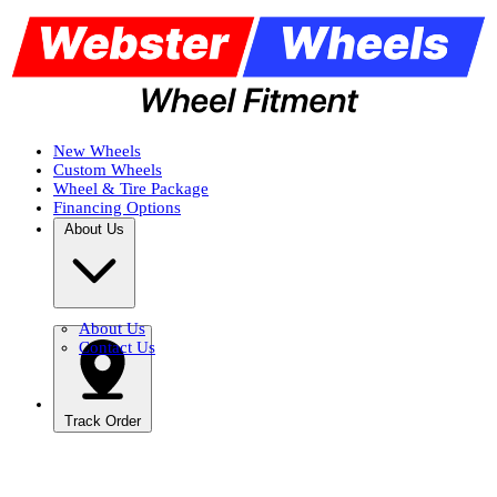
New Wheels
Custom Wheels
Wheel & Tire Package
Financing Options
About Us
About Us
Contact Us
Track Order