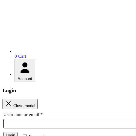
0
Cart
Account
Login
Close modal
Required
Username or email
*
Login