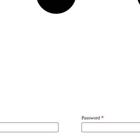
Required
Password
*