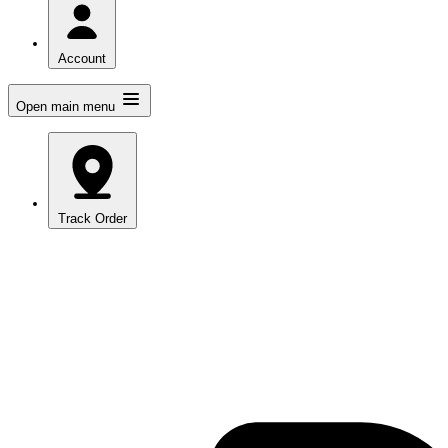
Account
Open main menu
Track Order