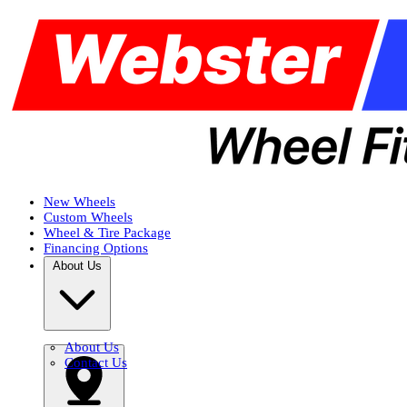
New Wheels
Custom Wheels
Wheel & Tire Package
Financing Options
About Us
About Us
Contact Us