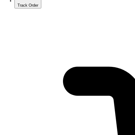
Track Order