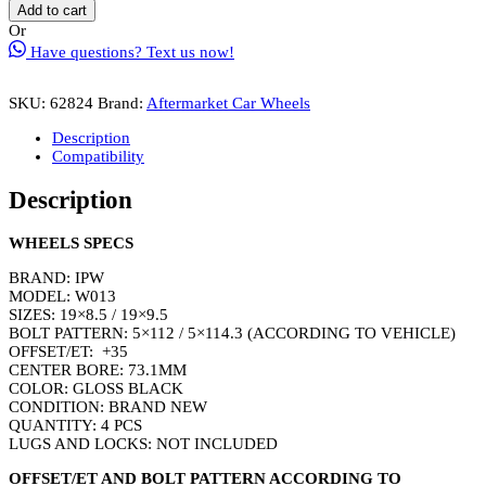
W005
Add to cart
Wheel
Or
Rim
Have questions? Text us now!
Size
19
Inch
SKU:
62824
Brand:
Aftermarket Car Wheels
Gloss
Black
Description
quantity
Compatibility
Description
WHEELS SPECS
BRAND: IPW
MODEL: W013
SIZES: 19×8.5 / 19×9.5
BOLT PATTERN: 5×112 / 5×114.3 (ACCORDING TO VEHICLE)
OFFSET/ET: +35
CENTER BORE: 73.1MM
COLOR: GLOSS BLACK
CONDITION: BRAND NEW
QUANTITY: 4 PCS
LUGS AND LOCKS: NOT INCLUDED
OFFSET/ET AND BOLT PATTERN ACCORDING TO