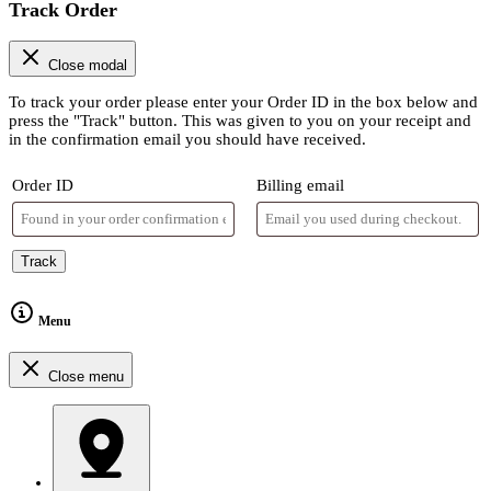
Track Order
Close modal
To track your order please enter your Order ID in the box below and
press the "Track" button. This was given to you on your receipt and
in the confirmation email you should have received.
Order ID
Billing email
Track
Menu
Close menu