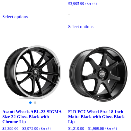
$1,369.00
-
$
3,995.99
/ Set of 4
through
$2,175.25
This
-
Select options
product
has
This
Select options
multiple
product
variants.
has
The
multiple
options
variants.
may
The
be
options
chosen
may
on
be
the
chosen
product
on
page
the
product
page
Asanti Wheels ABL-23 SIGMA
F1R FC7 Wheel Size 18 Inch
Size 22 Gloss Black with
Matte Black with Gloss Black
Chrome Lip
Lip
Price
Price
$
2,399.00
–
$
3,075.00
$
1,219.00
–
$
1,909.00
/ Set of 4
/ Set of 4