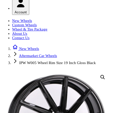
Account
New Wheels
Custom Wheels
Wheel & Tire Package
About Us
Contact Us
New Wheels
Aftermarket Car Wheels
IPW W005 Wheel Rim Size 19 Inch Gloss Black