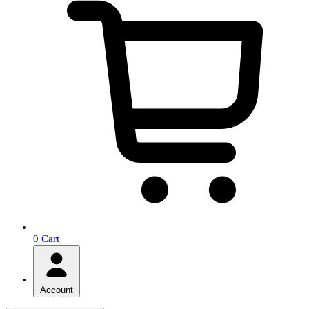
0
Cart
Account