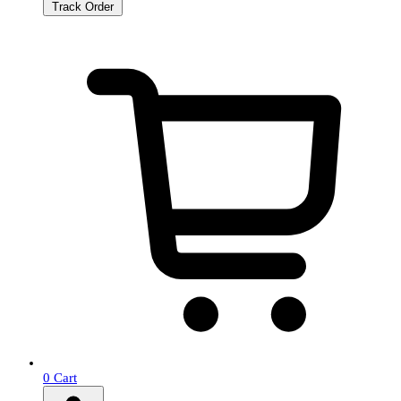
Track Order
0
Cart