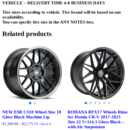
VEHICLE – DELIVERY TIME 4-8 BUSINESS DAYS
Tire sizes according to vehicle. Tire brand will be based on our
availability.
You can specify tire size in the ANY NOTES box.
Related products
NEW ESR CS18 Wheel Size 18
ROHANA RFX17 Wheels Rims
Gloss Black Machine Lip
for Honda CR-V 2017-2025
Size 22 5×114.3 Gloss Black –
Price
$
1,369.00
–
$
2,175.25
/ Set of 4
with Air Suspension
range: