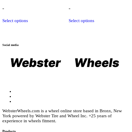
range:
range:
$2,399.00
$1,219.00
-
-
through
through
$3,075.00
$1,909.00
This
This
Select options
Select options
product
product
has
has
multiple
multiple
variants.
variants.
The
The
Social media
options
options
may
may
be
be
chosen
chosen
on
on
the
the
product
product
page
page
WebsterWheels.com is a wheel online store based in Bronx, New
York powered by Webster Tire and Wheel Inc. +25 years of
experience in wheels fitment.
Products