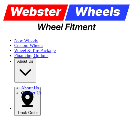
New Wheels
Custom Wheels
Wheel & Tire Package
Financing Options
About Us
About Us
Contact Us
Track Order