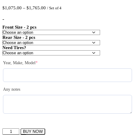
Price
$
1,075.00
–
$
1,765.00
/ Set of 4
range:
$1,075.00
-
through
Front Size - 2 pcs
$1,765.00
Rear Size - 2 pcs
Need Tires?
(required)
Year, Make, Model
*
Any notes
IPW
BUY NOW