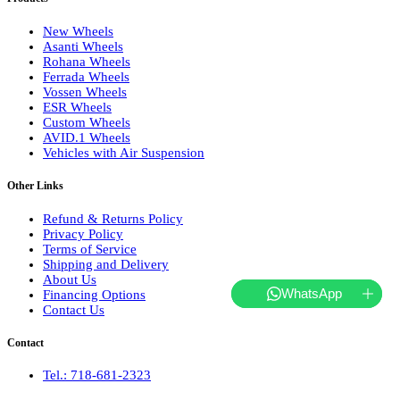
New Wheels
Asanti Wheels
Rohana Wheels
Ferrada Wheels
Vossen Wheels
ESR Wheels
Custom Wheels
AVID.1 Wheels
Vehicles with Air Suspension
Other Links
Refund & Returns Policy
Privacy Policy
Terms of Service
Shipping and Delivery
About Us
WhatsApp
Financing Options
Contact Us
Contact
Tel.: 718-681-2323
hello@websterwheels.com