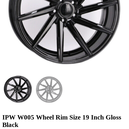
IPW W005 Wheel Rim Size 19 Inch Gloss
Black