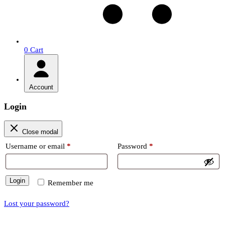
0
Cart
Account
Login
Close modal
Required
Required
Username or email
*
Password
*
Login
Remember me
Lost your password?