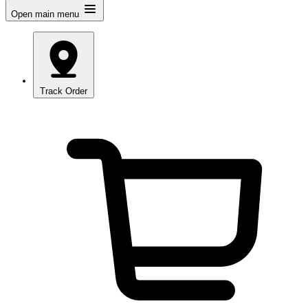
Open main menu
Track Order