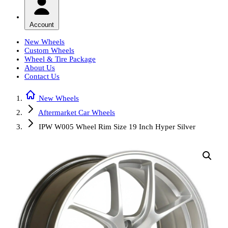
Account
New Wheels
Custom Wheels
Wheel & Tire Package
About Us
Contact Us
New Wheels
Aftermarket Car Wheels
IPW W005 Wheel Rim Size 19 Inch Hyper Silver