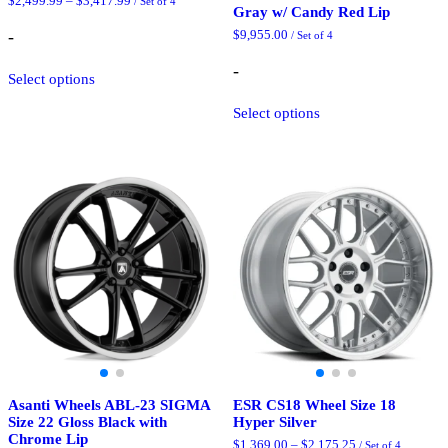
Price
$
2,499.99
–
$
3,417.99
/ Set of 4
Gray w/ Candy Red Lip
range:
$2,499.99
-
$
9,955.00
/ Set of 4
through
$3,417.99
This
-
Select options
product
has
This
Select options
multiple
product
variants.
has
The
multiple
options
variants.
may
The
be
options
chosen
may
on
be
the
chosen
product
on
page
the
product
page
Asanti Wheels ABL-23 SIGMA
ESR CS18 Wheel Size 18
Size 22 Gloss Black with
Hyper Silver
Chrome Lip
Price
$
1,369.00
–
$
2,175.25
/ Set of 4