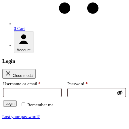
0
Cart
Account
Login
Close modal
Required
Required
Username or email
*
Password
*
Login
Remember me
Lost your password?