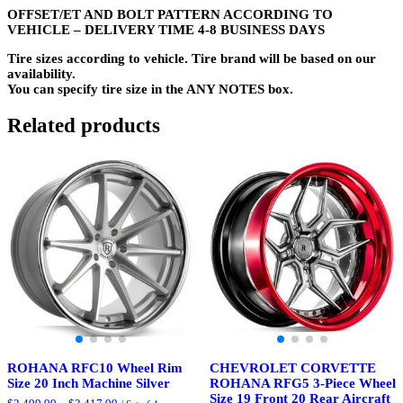
OFFSET/ET AND BOLT PATTERN ACCORDING TO
VEHICLE – DELIVERY TIME 4-8 BUSINESS DAYS
Tire sizes according to vehicle. Tire brand will be based on our
availability.
You can specify tire size in the ANY NOTES box.
Related products
ROHANA RFC10 Wheel Rim
CHEVROLET CORVETTE
Size 20 Inch Machine Silver
ROHANA RFG5 3-Piece Wheel
Size 19 Front 20 Rear Aircraft