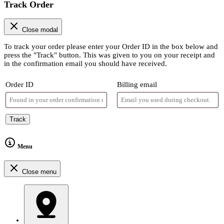
Track Order
Close modal
To track your order please enter your Order ID in the box below and
press the "Track" button. This was given to you on your receipt and
in the confirmation email you should have received.
Order ID
Billing email
Track
Menu
Close menu