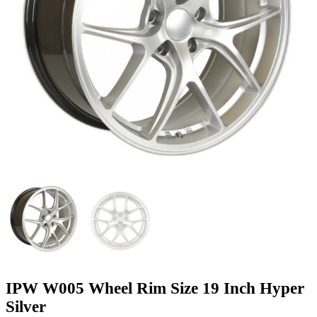
IPW W005 Wheel Rim Size 19 Inch Hyper
Silver