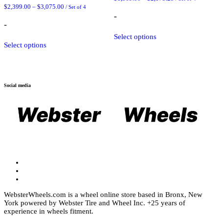
range:
Price
$
2,399.00
–
$
3,075.00
/ Set of 4
$1,369.00
range:
-
through
$2,399.00
-
$2,175.25
through
This
$3,075.00
Select options
This
product
Select options
product
has
has
multiple
multiple
variants.
variants.
The
The
options
Social media
options
may
may
be
be
chosen
chosen
on
on
the
the
product
product
page
page
WebsterWheels.com is a wheel online store based in Bronx, New
York powered by Webster Tire and Wheel Inc. +25 years of
experience in wheels fitment.