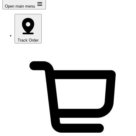
Open main menu
Track Order