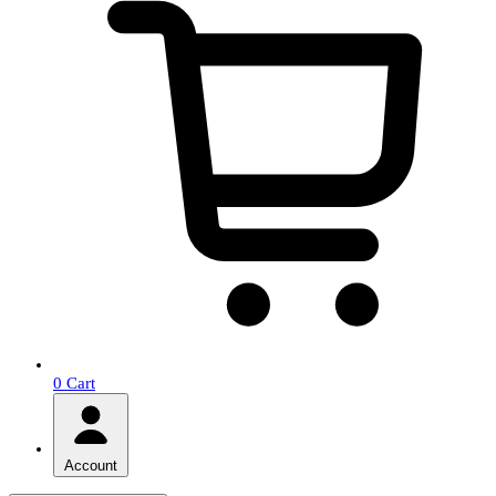
0
Cart
Account