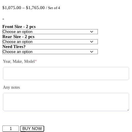
Price
$
1,075.00
–
$
1,765.00
/ Set of 4
range:
$1,075.00
-
through
Front Size - 2 pcs
$1,765.00
Rear Size - 2 pcs
Need Tires?
(required)
Year, Make, Model
*
Any notes
IPW
BUY NOW