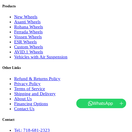
Products
New Wheels
Asanti Wheels
Rohana Wheels
Ferrada Wheels
Vossen Wheels
ESR Wheels
Custom Wheels
AVID.1 Wheels
Vehicles with Air Suspension
Other Links
Refund & Returns Policy
Privacy Policy
Terms of Service
Shipping and Delivery
About Us
WhatsApp
Financing Options
Contact Us
Contact
Tel.: 718-681-2323