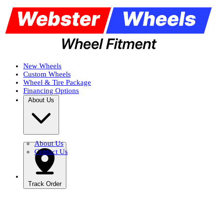
New Wheels
Custom Wheels
Wheel & Tire Package
Financing Options
About Us
About Us
Contact Us
Track Order