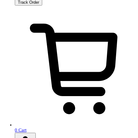
Track Order
0
Cart