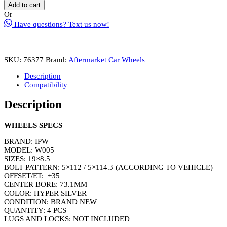
W005
Add to cart
Wheel
Or
Rim
Have questions? Text us now!
Size
19
Inch
Hyper
SKU:
76377
Brand:
Aftermarket Car Wheels
Silver
quantity
Description
Compatibility
Description
WHEELS SPECS
BRAND: IPW
MODEL: W005
SIZES: 19×8.5
BOLT PATTERN: 5×112 / 5×114.3 (ACCORDING TO VEHICLE)
OFFSET/ET: +35
CENTER BORE: 73.1MM
COLOR: HYPER SILVER
CONDITION: BRAND NEW
QUANTITY: 4 PCS
LUGS AND LOCKS: NOT INCLUDED