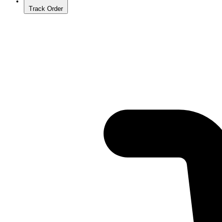
Track Order