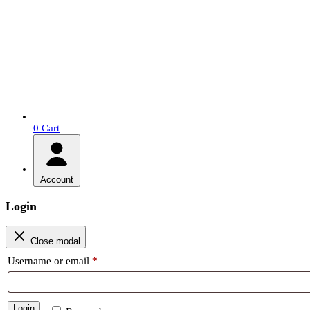
0
Cart
Account
Login
Close modal
Required
Username or email
*
Login