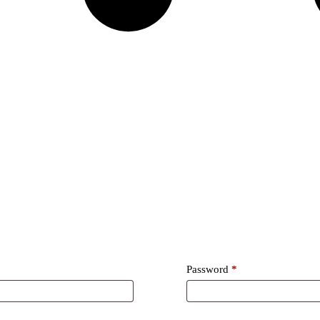
Required
Password
*