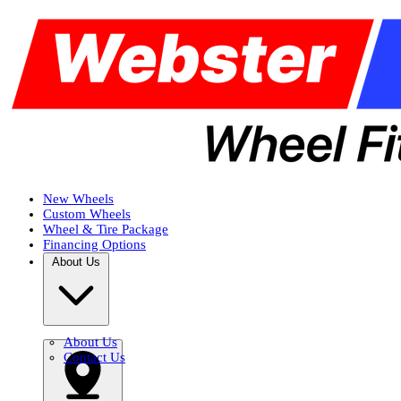
New Wheels
Custom Wheels
Wheel & Tire Package
Financing Options
About Us
About Us
Contact Us