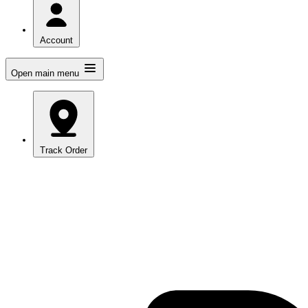
Account
Open main menu
Track Order