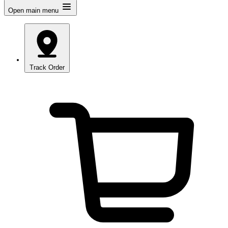
Open main menu
Track Order