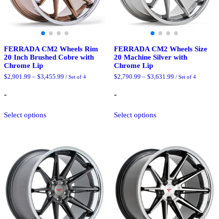
page
page
FERRADA CM2 Wheels Rim
FERRADA CM2 Wheels Size
20 Inch Brushed Cobre with
20 Machine Silver with
Chrome Lip
Chrome Lip
Price
Price
$
2,901.99
–
$
3,455.99
$
2,790.99
–
$
3,631.99
/ Set of 4
/ Set of 4
range:
range:
$2,901.99
$2,790.99
-
-
through
through
$3,455.99
$3,631.99
This
This
Select options
Select options
product
product
has
has
multiple
multiple
variants.
variants.
The
The
options
options
may
may
be
be
chosen
chosen
on
on
the
the
product
product
page
page