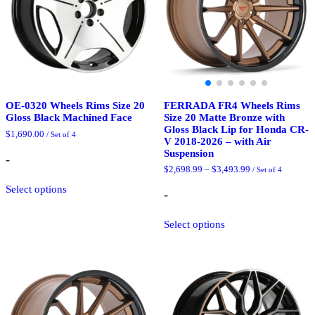
on
on
the
the
product
product
page
page
FERRADA FR4 Wheels Rims
OE-0320 Wheels Rims Size 20
Size 20 Matte Bronze with
Gloss Black Machined Face
Gloss Black Lip for Honda CR-
$
1,690.00
/ Set of 4
V 2018-2026 – with Air
Suspension
-
Price
$
2,698.99
–
$
3,493.99
/ Set of 4
This
range:
Select options
product
$2,698.99
-
through
has
$3,493.99
This
multiple
Select options
product
variants.
has
The
multiple
options
variants.
may
The
be
options
chosen
may
on
be
the