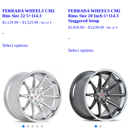
FERRADA WHEELS CM2
FERRADA WHEELS CM2
Rim Size 22 5×114.3
Rims Size 20 Inch 5×114.3
Staggered Setup
Price
$
3,129.99
–
$
3,525.99
/ Set of 4
range:
Price
$
2,836.99
–
$
3,039.99
/ Set of 4
$3,129.99
range:
-
through
$2,836.99
-
$3,525.99
This
through
$3,039.99
Select options
product
This
Select options
has
product
multiple
has
variants.
multiple
The
variants.
options
The
may
options
be
may
chosen
be
on
chosen
the
on
product
the
page
product
page