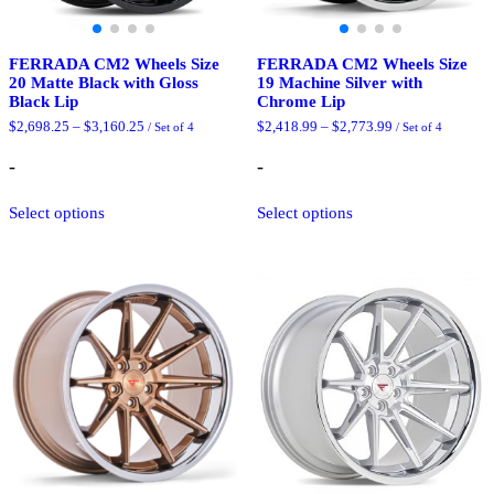
FERRADA CM2 Wheels Size
FERRADA CM2 Wheels Size
20 Matte Black with Gloss
19 Machine Silver with
Black Lip
Chrome Lip
Price
Price
$
2,698.25
–
$
3,160.25
$
2,418.99
–
$
2,773.99
/ Set of 4
/ Set of 4
range:
range:
$2,698.25
$2,418.99
-
-
through
through
$3,160.25
$2,773.99
This
This
Select options
Select options
product
product
has
has
multiple
multiple
variants.
variants.
The
The
options
options
may
may
be
be
chosen
chosen
on
on
the
the
product
product
page
page