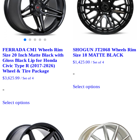
chosen
on
on
the
the
product
product
page
page
FERRADA CM1 Wheels Rim
SHOGUN JT2068 Wheels Rim
Size 20 Inch Matte Black with
Size 18 MATTE BLACK
Gloss Black Lip for Honda
$
1,425.00
/ Set of 4
Civic Type R (2017-2026)
Wheel & Tire Package
-
$
3,625.99
/ Set of 4
This
Select options
product
-
has
This
multiple
Select options
product
variants.
has
The
multiple
options
variants.
may
The
be
options
chosen
may
on