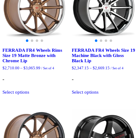
the
chosen
product
on
page
the
product
page
FERRADA FR4 Wheels Rims
FERRADA FR4 Wheels Size 19
Size 19 Matte Bronze with
Machine Black with Gloss
Chrome Lip
Black Lip
Price
Price
$
2,710.00
–
$
3,065.99
$
2,347.15
–
$
2,669.15
/ Set of 4
/ Set of 4
range:
range:
$2,710.00
$2,347.15
-
-
through
through
$3,065.99
$2,669.15
This
This
Select options
Select options
product
product
has
has
multiple
multiple
variants.
variants.
The
The
options
options
may
may
be
be
chosen
chosen