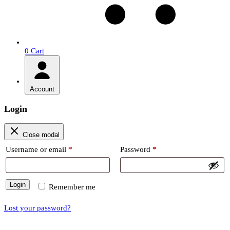
0
Cart
Account
Login
Close modal
Required
Required
Username or email
*
Password
*
Login
Remember me
Lost your password?