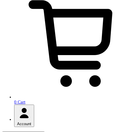
0
Cart
Account