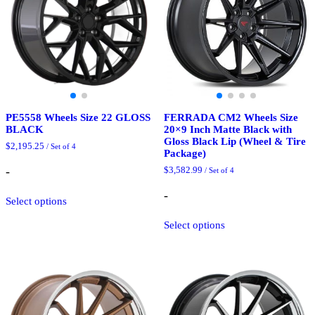
chosen
the
on
product
the
page
product
page
PE5558 Wheels Size 22 GLOSS
FERRADA CM2 Wheels Size
BLACK
20×9 Inch Matte Black with
Gloss Black Lip (Wheel & Tire
$
2,195.25
/ Set of 4
Package)
-
$
3,582.99
/ Set of 4
This
-
Select options
product
has
This
Select options
multiple
product
variants.
has
The
multiple
options
variants.
may
The
be
options
chosen
may
on
be