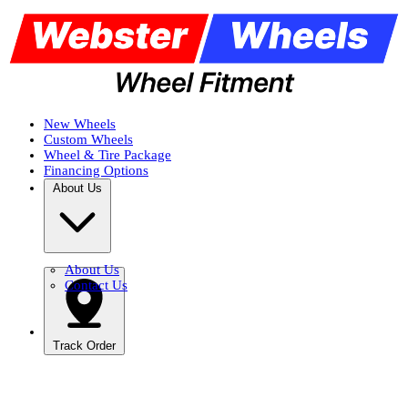
New Wheels
Custom Wheels
Wheel & Tire Package
Financing Options
About Us
About Us
Contact Us
Track Order