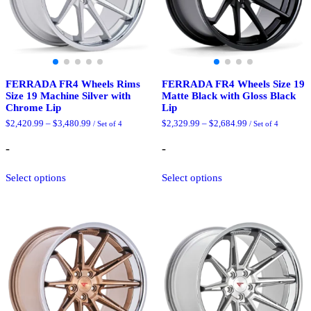
the
product
product
page
page
FERRADA FR4 Wheels Rims
FERRADA FR4 Wheels Size 19
Size 19 Machine Silver with
Matte Black with Gloss Black
Chrome Lip
Lip
Price
Price
$
2,420.99
–
$
3,480.99
$
2,329.99
–
$
2,684.99
/ Set of 4
/ Set of 4
range:
range:
$2,420.99
$2,329.99
-
-
through
through
$3,480.99
$2,684.99
This
This
Select options
Select options
product
product
has
has
multiple
multiple
variants.
variants.
The
The
options
options
may
may
be
be
chosen
chosen
on
on
the
the
product
product