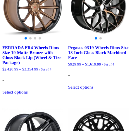
chosen
product
on
page
the
product
page
FERRADA FR4 Wheels Rims
Pegasus 0319 Wheels Rims Size
Size 19 Matte Bronze with
18 Inch Gloss Black Machined
Gloss Black Lip (Wheel & Tire
Face
Package)
Price
$
929.99
–
$
1,619.99
/ Set of 4
range:
Price
$
2,420.99
–
$
3,354.99
/ Set of 4
$929.99
range:
-
through
$2,420.99
-
$1,619.99
through
This
$3,354.99
Select options
This
product
Select options
product
has
has
multiple
multiple
variants.
variants.
The
The
options
options
may
may
be
be
chosen