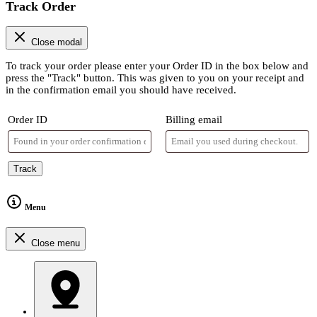
Track Order
Close modal
To track your order please enter your Order ID in the box below and
press the "Track" button. This was given to you on your receipt and
in the confirmation email you should have received.
Order ID
Billing email
Track
Menu
Close menu