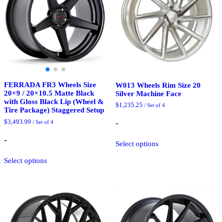
be
the
chosen
product
on
page
the
product
page
FERRADA FR3 Wheels Size
W013 Wheels Rim Size 20
20×9 / 20×10.5 Matte Black
Silver Machine Face
with Gloss Black Lip (Wheel &
$
1,235.25
/ Set of 4
Tire Package) Staggered Setup
-
$
3,493.99
/ Set of 4
This
-
Select options
product
This
has
Select options
product
multiple
has
variants.
multiple
The
variants.
options
The
may
options
be
may
chosen
be
on