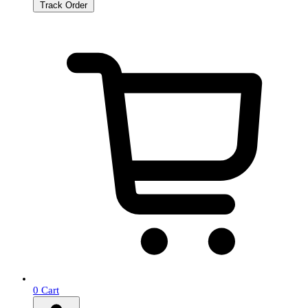
Track Order
0
Cart