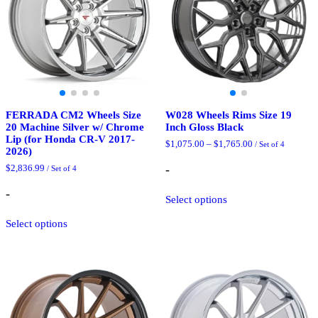
FERRADA CM2 Wheels Size
W028 Wheels Rims Size 19
20 Machine Silver w/ Chrome
Inch Gloss Black
Lip (for Honda CR-V 2017-
Price
$
1,075.00
–
$
1,765.00
/ Set of 4
2026)
range:
$1,075.00
-
$
2,836.99
/ Set of 4
through
$1,765.00
This
-
Select options
product
This
has
Select options
product
multiple
has
variants.
multiple
The
variants.
options
The
may
options
be
may
chosen
be
on