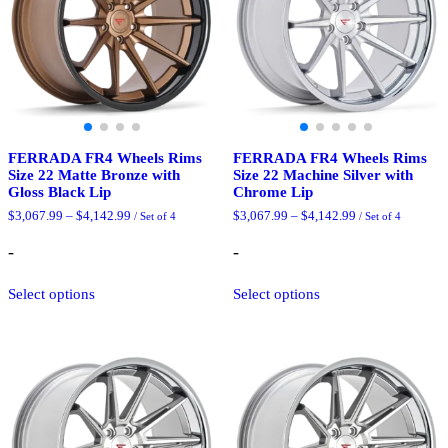
chosen
the
on
product
the
page
product
page
FERRADA FR4 Wheels Rims
FERRADA FR4 Wheels Rims
Size 22 Matte Bronze with
Size 22 Machine Silver with
Gloss Black Lip
Chrome Lip
Price
Price
$
3,067.99
–
$
4,142.99
$
3,067.99
–
$
4,142.99
/ Set of 4
/ Set of 4
range:
range:
$3,067.99
$3,067.99
-
-
through
through
$4,142.99
$4,142.99
This
This
Select options
Select options
product
product
has
has
multiple
multiple
variants.
variants.
The
The
options
options
may
may
be
be
chosen
chosen
on
on