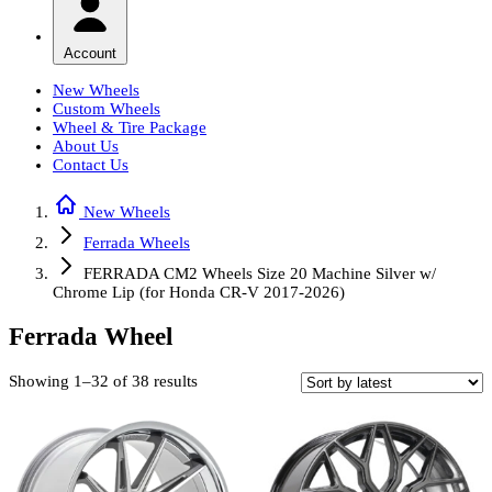
Account
New Wheels
Custom Wheels
Wheel & Tire Package
About Us
Contact Us
New Wheels
Ferrada Wheels
FERRADA CM2 Wheels Size 20 Machine Silver w/
Chrome Lip (for Honda CR-V 2017-2026)
Ferrada Wheel
Sorted
Showing 1–32 of 38 results
by
latest