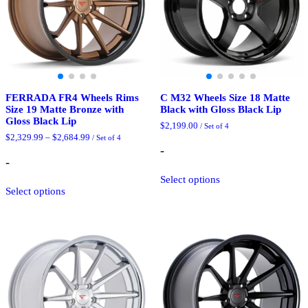
on
on
the
the
product
product
page
page
FERRADA FR4 Wheels Rims
C M32 Wheels Size 18 Matte
Size 19 Matte Bronze with
Black with Gloss Black Lip
Gloss Black Lip
$
2,199.00
/ Set of 4
Price
$
2,329.99
–
$
2,684.99
/ Set of 4
range:
-
$2,329.99
-
through
This
$2,684.99
Select options
This
product
Select options
product
has
has
multiple
multiple
variants.
variants.
The
The
options
options
may
may
be
be
chosen
chosen
on
on
the