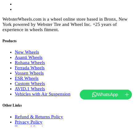
WebsterWheels.com is a wheel online store based in Bronx, New
York powered by Webster Tire and Wheel Inc. +25 years of
experience in wheels fitment.
Products
New Wheels
Asanti Wheels
Rohana Wheels
Ferrada Wheels
Vossen Wheels
ESR Wheels
Custom Wheels
AVID.1 Wheels
Vehicles with Air Suspension
WhatsApp
Other Links
Refund & Returns Policy
Privacy Policy
Terms of Service
Shipping and Delivery
About Us