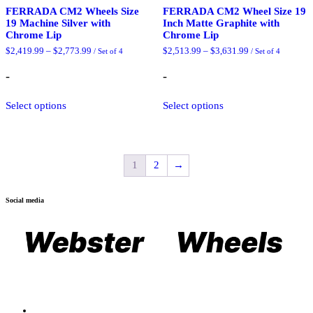
FERRADA CM2 Wheels Size
FERRADA CM2 Wheel Size 19
19 Machine Silver with
Inch Matte Graphite with
Chrome Lip
Chrome Lip
Price
Price
$
2,419.99
–
$
2,773.99
$
2,513.99
–
$
3,631.99
/ Set of 4
/ Set of 4
range:
range:
$2,419.99
$2,513.99
-
-
through
through
$2,773.99
$3,631.99
This
This
Select options
Select options
product
product
has
has
multiple
multiple
variants.
variants.
The
The
1
2
→
options
options
may
may
be
be
chosen
chosen
Social media
on
on
the
the
product
product
page
page