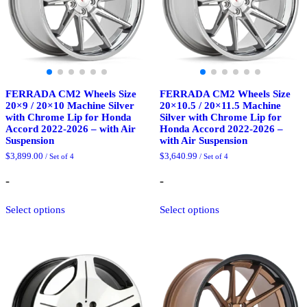
the
the
product
product
page
page
FERRADA CM2 Wheels Size
FERRADA CM2 Wheels Size
20×9 / 20×10 Machine Silver
20×10.5 / 20×11.5 Machine
with Chrome Lip for Honda
Silver with Chrome Lip for
Accord 2022-2026 – with Air
Honda Accord 2022-2026 –
Suspension
with Air Suspension
$
3,899.00
$
3,640.99
/ Set of 4
/ Set of 4
-
-
This
This
Select options
Select options
product
product
has
has
multiple
multiple
variants.
variants.
The
The
options
options
may
may
be
be
chosen
chosen